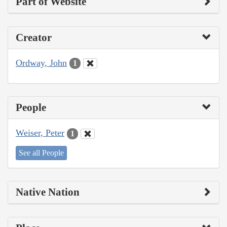
Part of Website
Creator
Ordway, John
1
People
Weiser, Peter
1
See all People
Native Nation