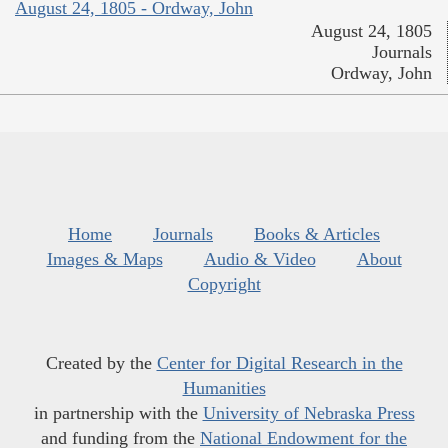
August 24, 1805 - Ordway, John
August 24, 1805
Journals
Ordway, John
Home
Journals
Books & Articles
Images & Maps
Audio & Video
About
Copyright
Created by the
Center for Digital Research in the
Humanities
in partnership with the
University of Nebraska Press
and funding from the
National Endowment for the