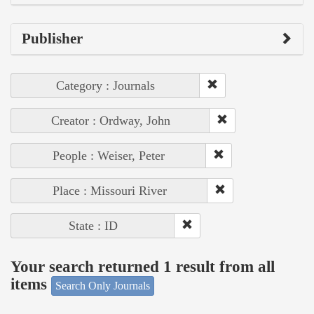
Publisher
Category : Journals
Creator : Ordway, John
People : Weiser, Peter
Place : Missouri River
State : ID
Your search returned 1 result from all
items
Search Only Journals