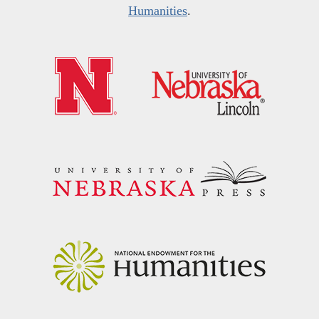
Humanities
.