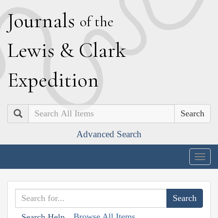
J
ournals
of the
L
ewis
&
C
lark
E
xpedition
Search
Advanced Search
Togg
navig
Browse All Items
Search Help