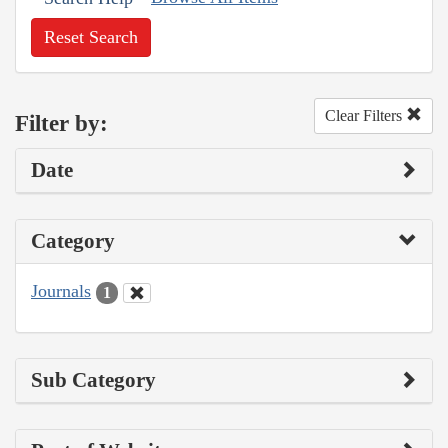
Reset Search
Clear Filters
Filter by:
Date
Category
Journals
1
Sub Category