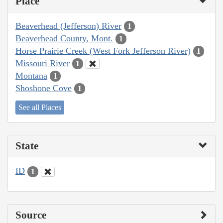
Place
Beaverhead (Jefferson) River
1
Beaverhead County, Mont.
1
Horse Prairie Creek (West Fork Jefferson River)
1
Missouri River
1
Montana
1
Shoshone Cove
1
See all Places
State
ID
1
Source