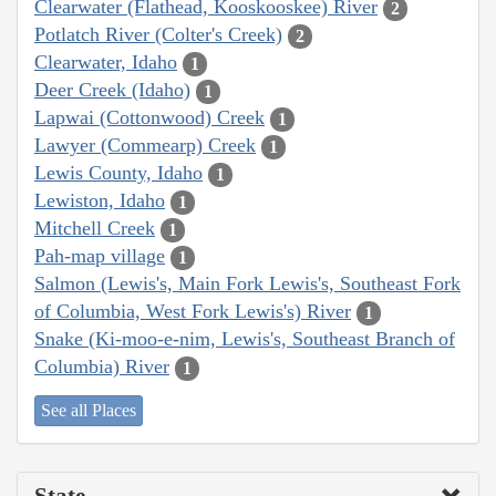
Clearwater (Flathead, Kooskooskee) River
2
Potlatch River (Colter's Creek)
2
Clearwater, Idaho
1
Deer Creek (Idaho)
1
Lapwai (Cottonwood) Creek
1
Lawyer (Commearp) Creek
1
Lewis County, Idaho
1
Lewiston, Idaho
1
Mitchell Creek
1
Pah-map village
1
Salmon (Lewis's, Main Fork Lewis's, Southeast Fork
of Columbia, West Fork Lewis's) River
1
Snake (Ki-moo-e-nim, Lewis's, Southeast Branch of
Columbia) River
1
See all Places
State