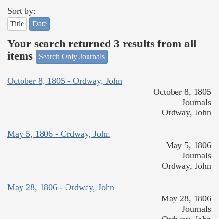
Sort by:
Title
Date
Your search returned 3 results from all
items
Search Only Journals
October 8, 1805 - Ordway, John
October 8, 1805
Journals
Ordway, John
May 5, 1806 - Ordway, John
May 5, 1806
Journals
Ordway, John
May 28, 1806 - Ordway, John
May 28, 1806
Journals
Ordway, John