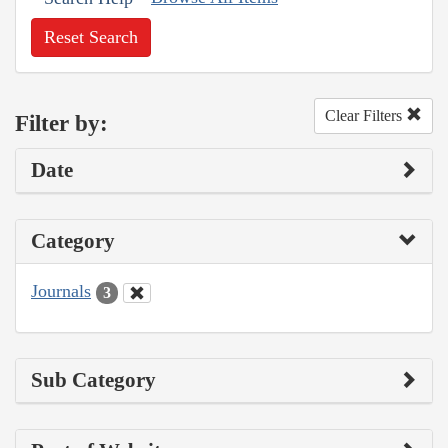
Reset Search
Clear Filters
Filter by:
Date
Category
Journals
3
Sub Category