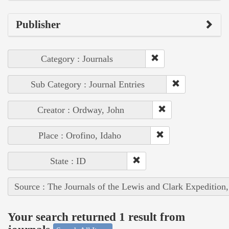
Publisher
Category : Journals
Sub Category : Journal Entries
Creator : Ordway, John
Place : Orofino, Idaho
State : ID
Source : The Journals of the Lewis and Clark Expedition
Your search returned 1 result from