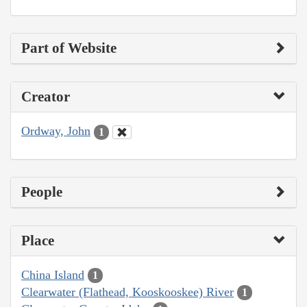
Part of Website
Creator
Ordway, John
1
People
Place
China Island
1
Clearwater (Flathead, Kooskooskee) River
1