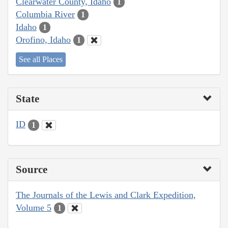
Clearwater County, Idaho
1
Columbia River
1
Idaho
1
Orofino, Idaho
1
See all Places
State
ID
1
Source
The Journals of the Lewis and Clark Expedition,
Volume 5
1