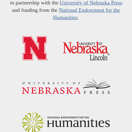
in partnership with the
University of Nebraska Press
and funding from the
National Endowment for the
Humanities
.