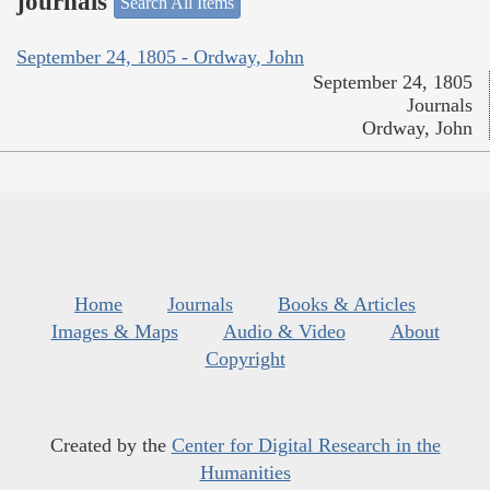
journals
Search All Items
September 24, 1805 - Ordway, John
September 24, 1805
Journals
Ordway, John
Home
Journals
Books & Articles
Images & Maps
Audio & Video
About
Copyright
Created by the
Center for Digital Research in the
Humanities