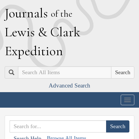
J
ournals
of the
L
ewis
&
C
lark
E
xpedition
Search
Advanced Search
Togg
navig
Browse All Items
Search Help