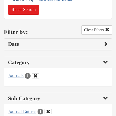
Reset Search
Clear Filters
Filter by:
Date
Category
Journals
1
Sub Category
Journal Entries
1