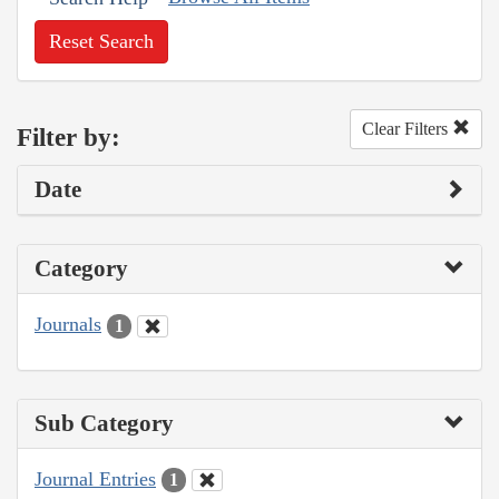
Reset Search
Clear Filters
Filter by:
Date
Category
Journals
1
Sub Category
Journal Entries
1