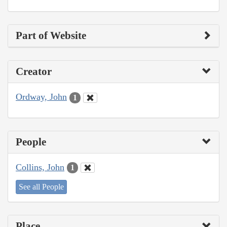
Part of Website
Creator
Ordway, John
1
People
Collins, John
1
See all People
Place