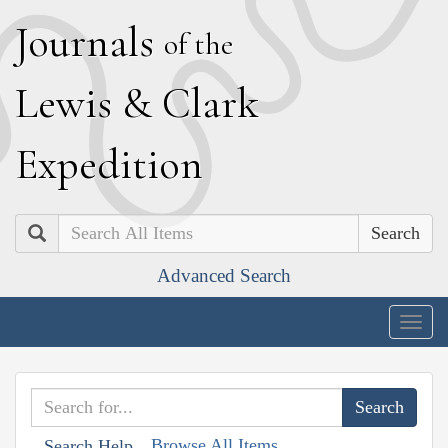
J
ournals
of the
L
ewis
&
C
lark
E
xpedition
Search
Advanced Search
Togg
navig
Browse All Items
Search Help