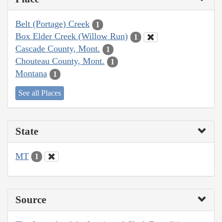
Belt (Portage) Creek
1
Box Elder Creek (Willow Run)
1
Cascade County, Mont.
1
Chouteau County, Mont.
1
Montana
1
See all Places
State
MT
1
Source