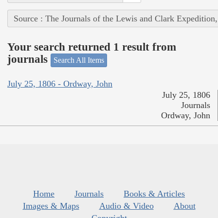
Source : The Journals of the Lewis and Clark Expedition
Your search returned 1 result from
journals
Search All Items
July 25, 1806 - Ordway, John
July 25, 1806
Journals
Ordway, John
Home
Journals
Books & Articles
Images & Maps
Audio & Video
About