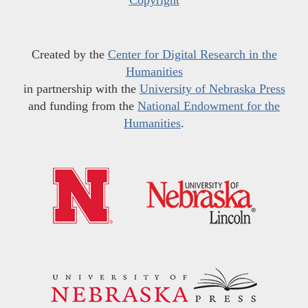
Copyright
Created by the
Center for Digital Research in the
Humanities
in partnership with the
University of Nebraska Press
and funding from the
National Endowment for the
Humanities
.