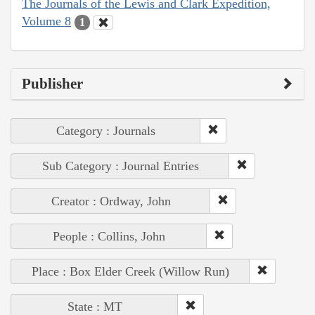
The Journals of the Lewis and Clark Expedition,
Volume 8
1
Publisher
Category : Journals
Sub Category : Journal Entries
Creator : Ordway, John
People : Collins, John
Place : Box Elder Creek (Willow Run)
State : MT