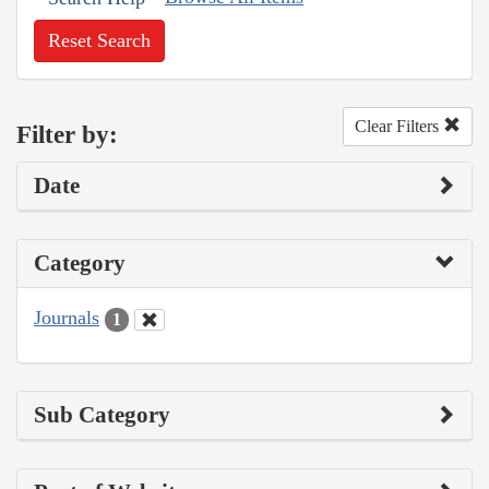
Reset Search
Clear Filters
Filter by:
Date
Category
Journals
1
Sub Category