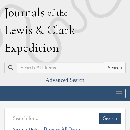
J
ournals
of the
L
ewis
&
C
lark
E
xpedition
Search
Advanced Search
Togg
navig
Browse All Items
Search Help