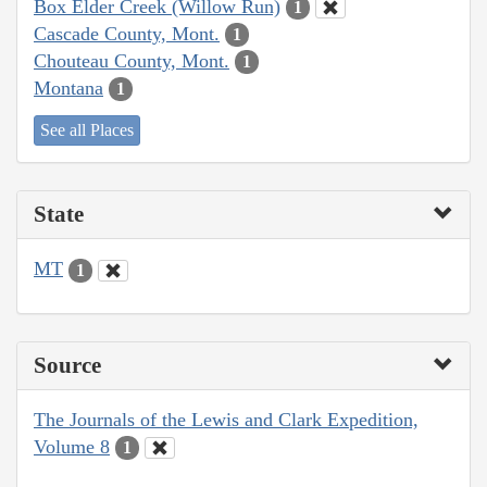
Box Elder Creek (Willow Run)
1
Cascade County, Mont.
1
Chouteau County, Mont.
1
Montana
1
See all Places
State
MT
1
Source
The Journals of the Lewis and Clark Expedition,
Volume 8
1