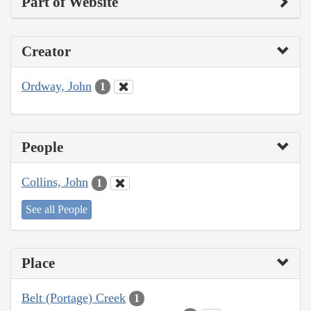
Part of Website
Creator
Ordway, John
1
People
Collins, John
1
See all People
Place
Belt (Portage) Creek
1