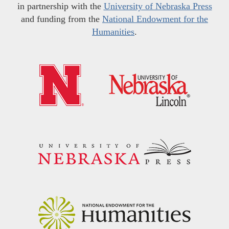
in partnership with the
University of Nebraska Press
and funding from the
National Endowment for the
Humanities
.