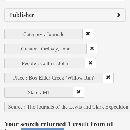
Publisher
Category : Journals
Creator : Ordway, John
People : Collins, John
Place : Box Elder Creek (Willow Run)
State : MT
Source : The Journals of the Lewis and Clark Expedition
Your search returned 1 result from all