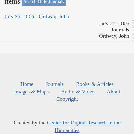
items
Search Only Journals
July 25, 1806 - Ordway, John
July 25, 1806
Journals
Ordway, John
Home
Journals
Books & Articles
Images & Maps
Audio & Video
About
Copyright
Created by the
Center for Digital Research in the
Humanities