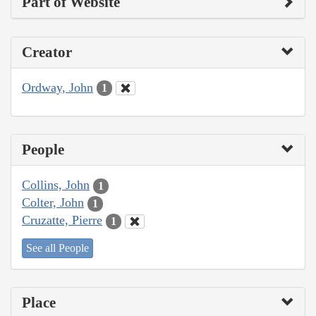
Part of Website
Creator
Ordway, John
1
People
Collins, John
1
Colter, John
1
Cruzatte, Pierre
1
See all People
Place