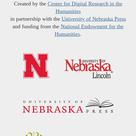
Created by the
Center for Digital Research in the
Humanities
in partnership with the
University of Nebraska Press
and funding from the
National Endowment for the
Humanities
.