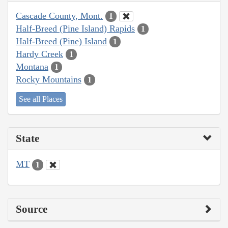
Cascade County, Mont.
1
Half-Breed (Pine Island) Rapids
1
Half-Breed (Pine) Island
1
Hardy Creek
1
Montana
1
Rocky Mountains
1
See all Places
State
MT
1
Source