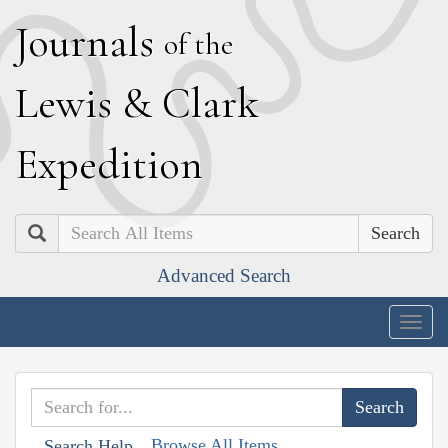
J
ournals
of the
L
ewis
&
C
lark
E
xpedition
Search
Advanced Search
Togg
navig
Browse All Items
Search Help