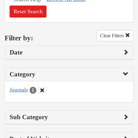
Reset Search
Clear Filters
Filter by:
Date
Category
Journals
1
Sub Category