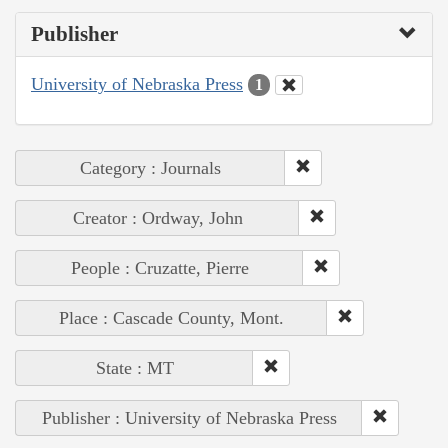
Publisher
University of Nebraska Press
1
Category : Journals
Creator : Ordway, John
People : Cruzatte, Pierre
Place : Cascade County, Mont.
State : MT
Publisher : University of Nebraska Press