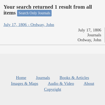
Your search returned 1 result from all
items
Search Only Journals
July 17, 1806 - Ordway, John
July 17, 1806
Journals
Ordway, John
Home
Journals
Books & Articles
Images & Maps
Audio & Video
About
Copyright