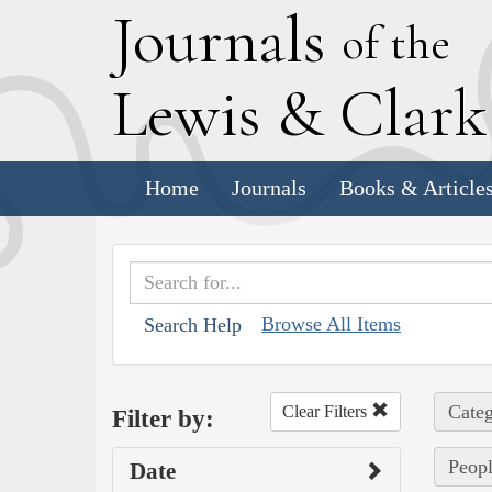
J
ournals
of the
L
ewis
&
C
lar
Home
Journals
Books & Article
Browse All Items
Search Help
Categ
Clear Filters
Filter by:
Peopl
Date