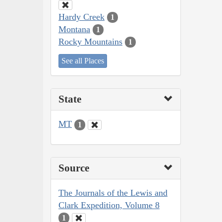
Hardy Creek
1
Montana
1
Rocky Mountains
1
See all Places
State
MT
1
Source
The Journals of the Lewis and
Clark Expedition, Volume 8
1