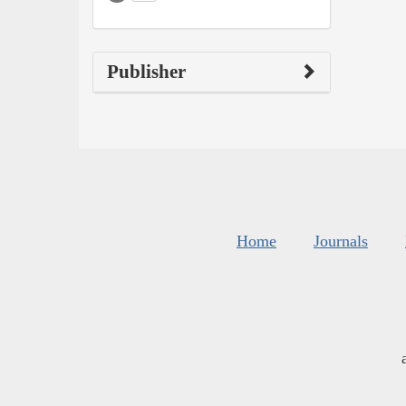
Publisher
Home
Journals