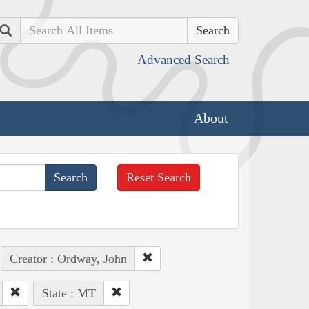
Search
Advanced Search
About
Reset Search
Creator : Ordway, John
State : MT