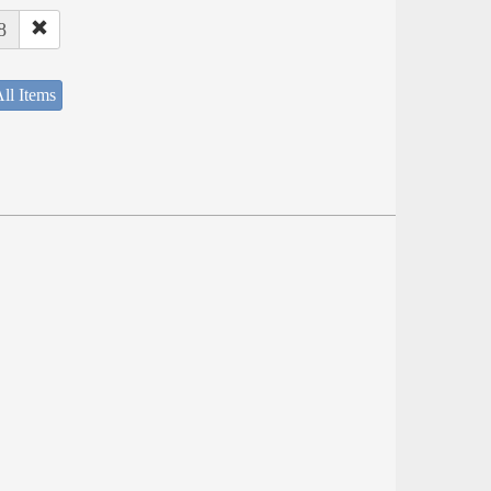
8
ll Items