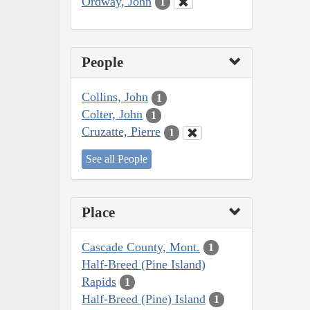
Ordway, John
1
People
Collins, John
1
Colter, John
1
Cruzatte, Pierre
1
See all People
Place
Cascade County, Mont.
1
Half-Breed (Pine Island)
Rapids
1
Half-Breed (Pine) Island
1