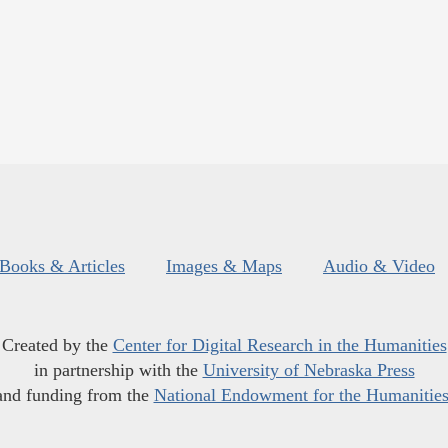
Books & Articles
Images & Maps
Audio & Video
Created by the
Center for Digital Research in the Humanities
in partnership with the
University of Nebraska Press
and funding from the
National Endowment for the Humanitie