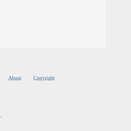
About
Copyright
s
.