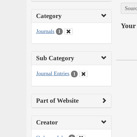
Sourc
Category
Your 
Journals
1
Sub Category
Journal Entries
1
Part of Website
Creator