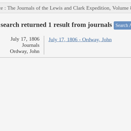
e : The Journals of the Lewis and Clark Expedition, Volume 
search returned 1 result from journals
Search A
July 17, 1806
July 17, 1806 - Ordway, John
Journals
Ordway, John