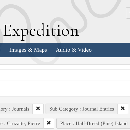
k
E
xpedition
s
Images & Maps
Audio & Video
ory : Journals
Sub Category : Journal Entries
e : Cruzatte, Pierre
Place : Half-Breed (Pine) Island