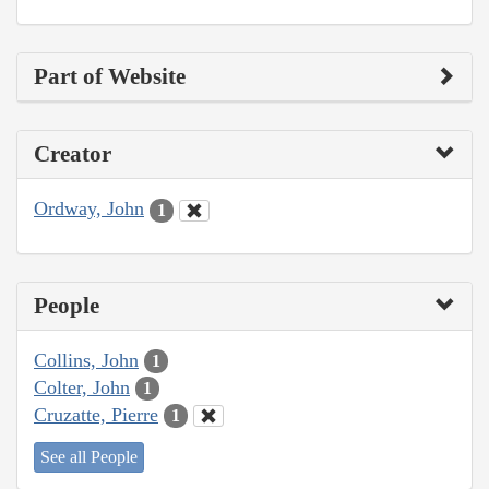
Part of Website
Creator
Ordway, John
1
People
Collins, John
1
Colter, John
1
Cruzatte, Pierre
1
See all People