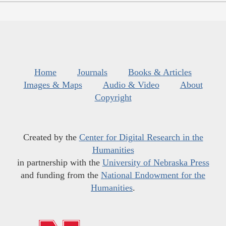
Home
Journals
Books & Articles
Images & Maps
Audio & Video
About
Copyright
Created by the
Center for Digital Research in the
Humanities
in partnership with the
University of Nebraska Press
and funding from the
National Endowment for the
Humanities
.