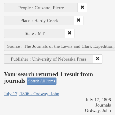
People : Cruzatte, Pierre
Place : Hardy Creek
State : MT
Source : The Journals of the Lewis and Clark Expedition
Publisher : University of Nebraska Press
Your search returned 1 result from
journals
Search All Items
July 17, 1806 - Ordway, John
July 17, 1806
Journals
Ordway, John