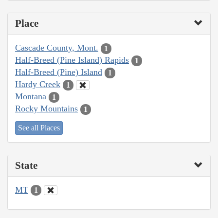
Place
Cascade County, Mont.
1
Half-Breed (Pine Island) Rapids
1
Half-Breed (Pine) Island
1
Hardy Creek
1
Montana
1
Rocky Mountains
1
See all Places
State
MT
1