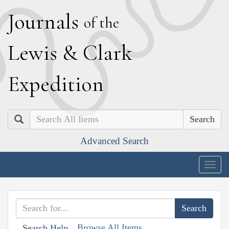
J
ournals
of the
L
ewis
&
C
lark
E
xpedition
Search
Advanced Search
Togg
navig
Browse All Items
Search Help