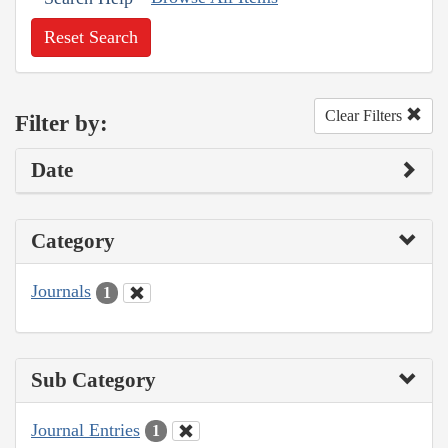
Reset Search
Clear Filters
Filter by:
Date
Category
Journals
1
Sub Category
Journal Entries
1