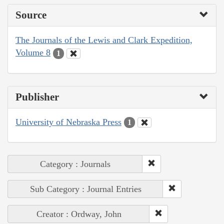
Source
The Journals of the Lewis and Clark Expedition,
Volume 8
1
Publisher
University of Nebraska Press
1
Category : Journals
Sub Category : Journal Entries
Creator : Ordway, John