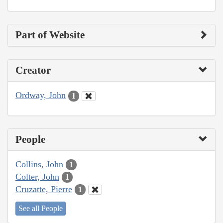
Part of Website
Creator
Ordway, John
1
People
Collins, John
1
Colter, John
1
Cruzatte, Pierre
1
See all People