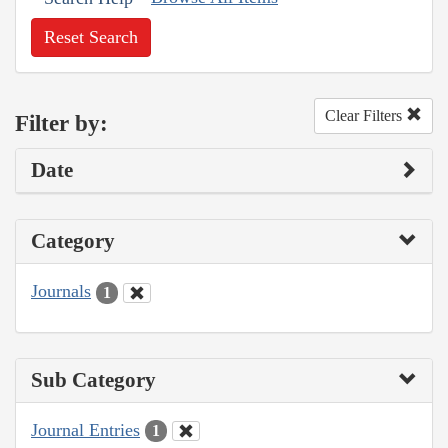
Reset Search
Clear Filters
Filter by:
Date
Category
Journals
1
Sub Category
Journal Entries
1