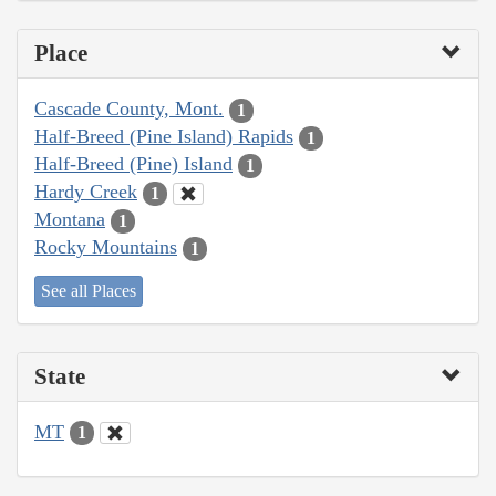
Place
Cascade County, Mont.
1
Half-Breed (Pine Island) Rapids
1
Half-Breed (Pine) Island
1
Hardy Creek
1
Montana
1
Rocky Mountains
1
See all Places
State
MT
1