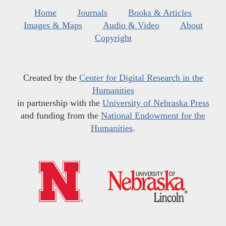
Home
Journals
Books & Articles
Images & Maps
Audio & Video
About
Copyright
Created by the
Center for Digital Research in the
Humanities
in partnership with the
University of Nebraska Press
and funding from the
National Endowment for the
Humanities
.