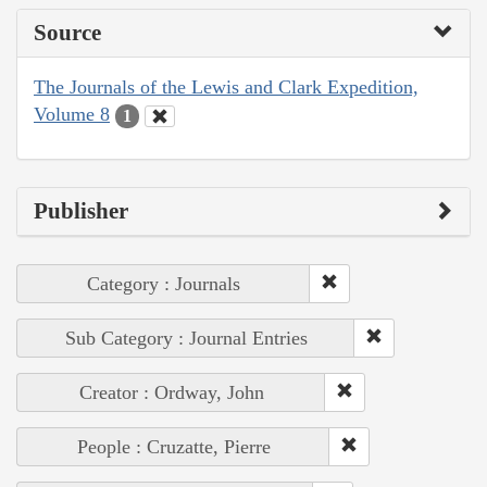
Source
The Journals of the Lewis and Clark Expedition,
Volume 8
1
Publisher
Category : Journals
Sub Category : Journal Entries
Creator : Ordway, John
People : Cruzatte, Pierre