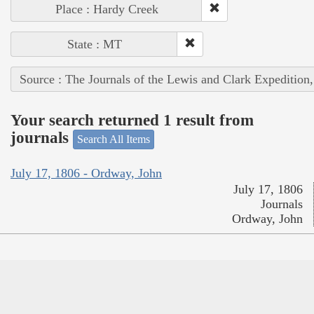
Place : Hardy Creek
State : MT
Source : The Journals of the Lewis and Clark Expedition
Your search returned 1 result from
journals
Search All Items
July 17, 1806 - Ordway, John
July 17, 1806
Journals
Ordway, John