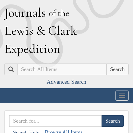
J
ournals
of the
L
ewis
&
C
lark
E
xpedition
Search
Advanced Search
Togg
navig
Browse All Items
Search Help