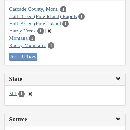
Cascade County, Mont.
1
Half-Breed (Pine Island) Rapids
1
Half-Breed (Pine) Island
1
Hardy Creek
1
Montana
1
Rocky Mountains
1
See all Places
State
MT
1
Source