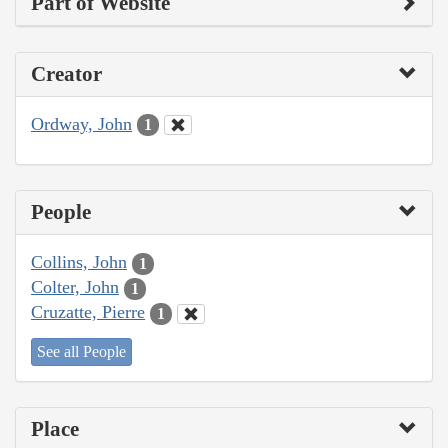
Part of Website
Creator
Ordway, John
1
People
Collins, John
1
Colter, John
1
Cruzatte, Pierre
1
See all People
Place