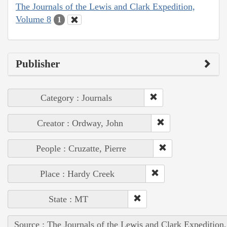
The Journals of the Lewis and Clark Expedition,
Volume 8
1
Publisher
Category : Journals
Creator : Ordway, John
People : Cruzatte, Pierre
Place : Hardy Creek
State : MT
Source : The Journals of the Lewis and Clark Expedition