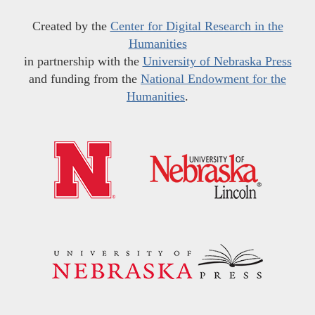
Created by the
Center for Digital Research in the
Humanities
in partnership with the
University of Nebraska Press
and funding from the
National Endowment for the
Humanities
.