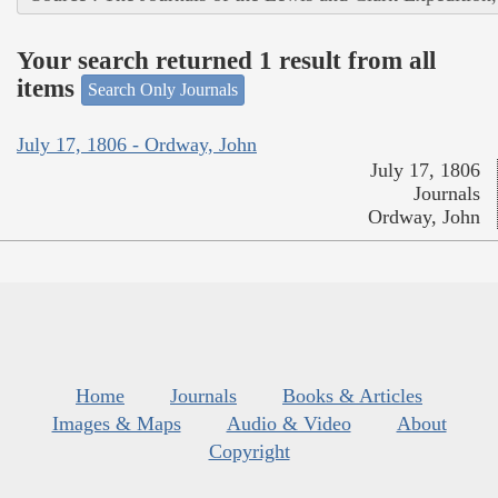
Your search returned 1 result from all
items
Search Only Journals
July 17, 1806 - Ordway, John
July 17, 1806
Journals
Ordway, John
Home
Journals
Books & Articles
Images & Maps
Audio & Video
About
Copyright