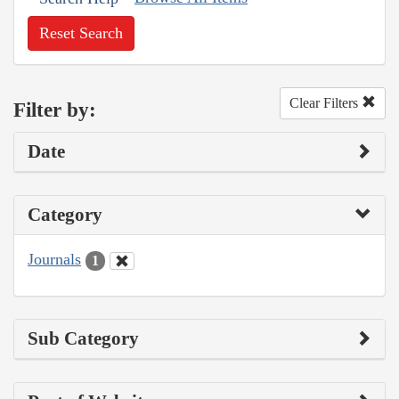
Reset Search
Clear Filters
Filter by:
Date
Category
Journals
1
Sub Category