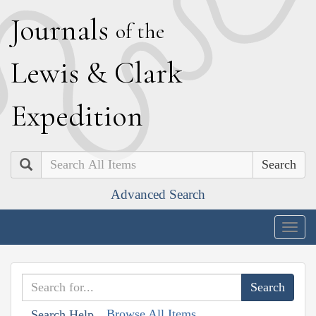
J
ournals
of the
L
ewis
&
C
lark
E
xpedition
Search
Advanced Search
Togg
navig
Browse All Items
Search Help