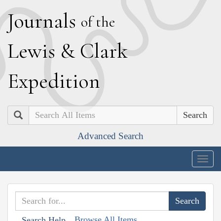
J
ournals
of the
L
ewis
&
C
lark
E
xpedition
Search
Advanced Search
Togg
navig
Browse All Items
Search Help