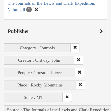
The Journals of the Lewis and Clark Expedition,
Volume 8
1
Publisher
Category : Journals
Creator : Ordway, John
People : Cruzatte, Pierre
Place : Rocky Mountains
State : MT
Source : The Journals of the Lewis and Clark Expedition