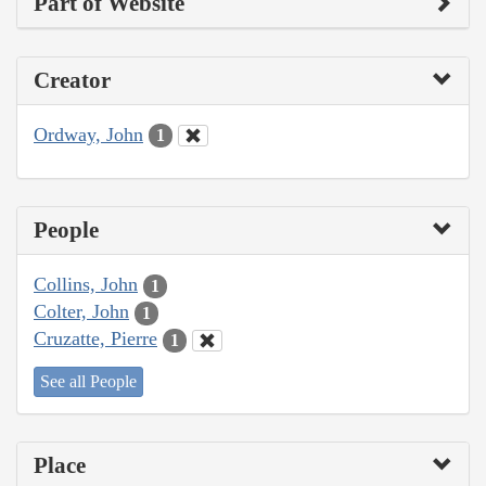
Part of Website
Creator
Ordway, John
1
People
Collins, John
1
Colter, John
1
Cruzatte, Pierre
1
See all People
Place