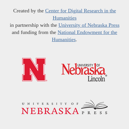
Created by the
Center for Digital Research in the
Humanities
in partnership with the
University of Nebraska Press
and funding from the
National Endowment for the
Humanities
.