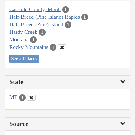
Cascade County, Mont.
1
Half-Breed (Pine Island) Rapids
1
Half-Breed (Pine) Island
1
Hardy Creek
1
Montana
1
Rocky Mountains
1
See all Places
State
MT
1
Source