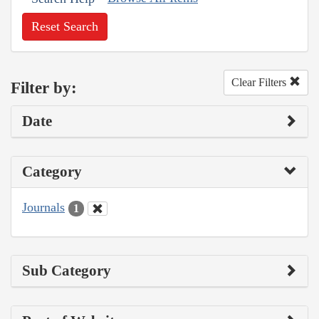
Reset Search
Clear Filters
Filter by:
Date
Category
Journals
1
Sub Category