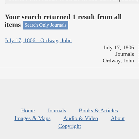
Your search returned 1 result from all
items
Search Only Journals
July 17, 1806 - Ordway, John
July 17, 1806
Journals
Ordway, John
Home
Journals
Books & Articles
Images & Maps
Audio & Video
About
Copyright