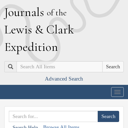
J
ournals
of the
L
ewis
&
C
lark
E
xpedition
Search
Advanced Search
Togg
navig
Browse All Items
Search Help