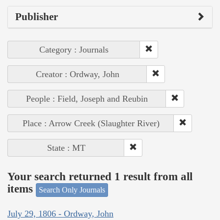
Publisher
Category : Journals
Creator : Ordway, John
People : Field, Joseph and Reubin
Place : Arrow Creek (Slaughter River)
State : MT
Your search returned 1 result from all
items
Search Only Journals
July 29, 1806 - Ordway, John