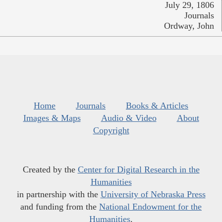
July 29, 1806
Journals
Ordway, John
Home
Journals
Books & Articles
Images & Maps
Audio & Video
About
Copyright
Created by the
Center for Digital Research in the
Humanities
in partnership with the
University of Nebraska Press
and funding from the
National Endowment for the
Humanities
.