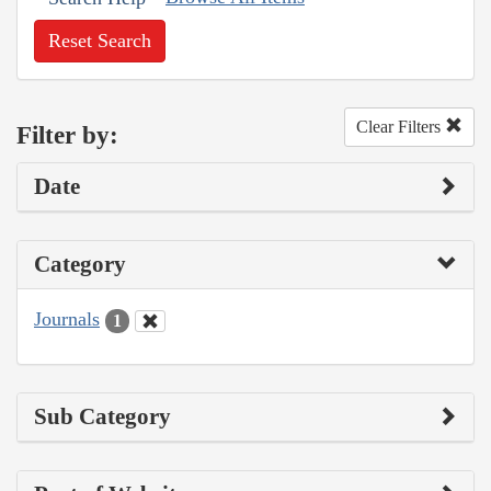
Reset Search
Clear Filters
Filter by:
Date
Category
Journals
1
Sub Category