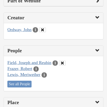
Part of Website
Creator
Ordway, John
1
People
Field, Joseph and Reubin
1
Frazer, Robert
1
Lewis, Meriwether
1
See all People
Place