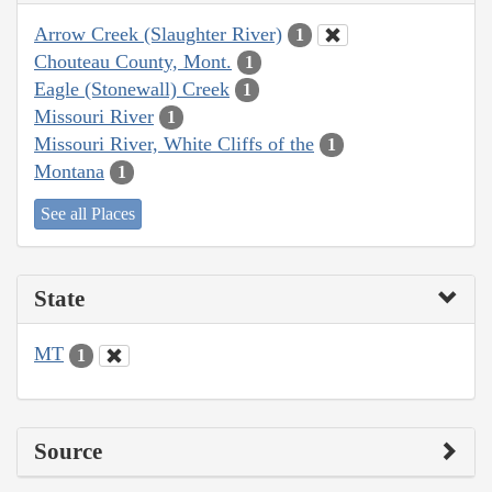
Arrow Creek (Slaughter River)
1
Chouteau County, Mont.
1
Eagle (Stonewall) Creek
1
Missouri River
1
Missouri River, White Cliffs of the
1
Montana
1
See all Places
State
MT
1
Source