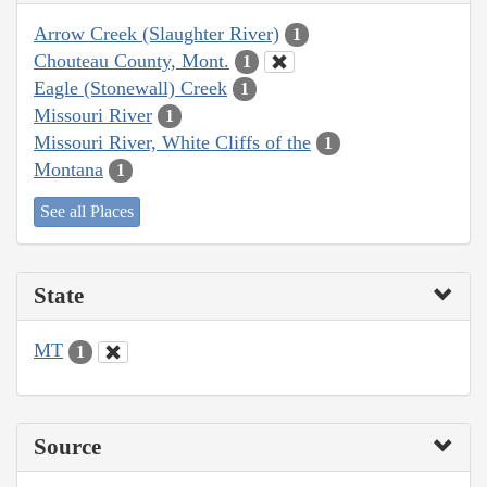
Arrow Creek (Slaughter River)
1
Chouteau County, Mont.
1
Eagle (Stonewall) Creek
1
Missouri River
1
Missouri River, White Cliffs of the
1
Montana
1
See all Places
State
MT
1
Source