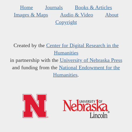
Home
Journals
Books & Articles
Images & Maps
Audio & Video
About
Copyright
Created by the
Center for Digital Research in the
Humanities
in partnership with the
University of Nebraska Press
and funding from the
National Endowment for the
Humanities
.