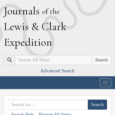
J
ournals
of the
L
ewis
&
C
lark
E
xpedition
Search
Advanced Search
Togg
navig
Browse All Items
Search Help