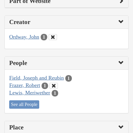
Part of Website
Creator
Ordway, John
1
People
Field, Joseph and Reubin
1
Frazer, Robert
1
Lewis, Meriwether
1
See all People
Place