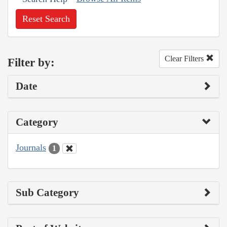
Reset Search
Clear Filters
Filter by:
Date
Category
Journals
1
Sub Category