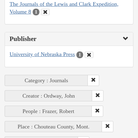
The Journals of the Lewis and Clark Expedition,
Volume 8
1
Publisher
University of Nebraska Press
1
Category : Journals
Creator : Ordway, John
People : Frazer, Robert
Place : Chouteau County, Mont.