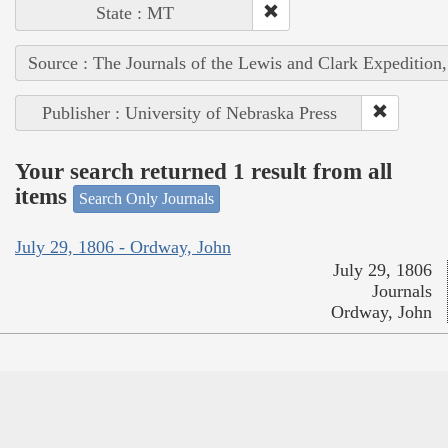
State : MT
Source : The Journals of the Lewis and Clark Expedition
Publisher : University of Nebraska Press
Your search returned 1 result from all
items
Search Only Journals
July 29, 1806 - Ordway, John
July 29, 1806
Journals
Ordway, John