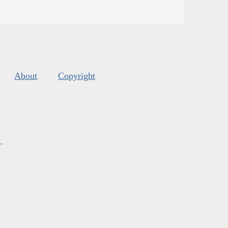
About
Copyright
s
.