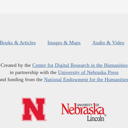
Books & Articles
Images & Maps
Audio & Video
Created by the
Center for Digital Research in the Humanities
in partnership with the
University of Nebraska Press
and funding from the
National Endowment for the Humanitie