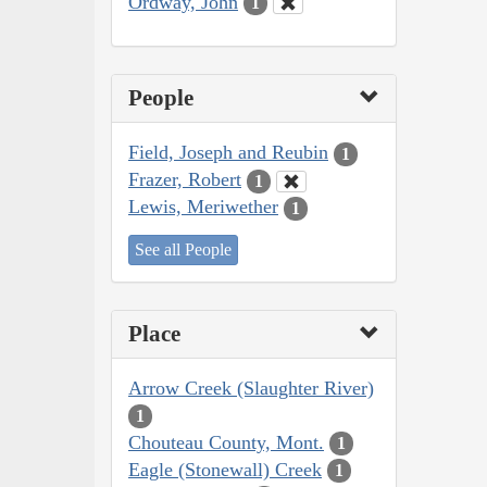
Ordway, John
1
People
Field, Joseph and Reubin
1
Frazer, Robert
1
Lewis, Meriwether
1
See all People
Place
Arrow Creek (Slaughter River)
1
Chouteau County, Mont.
1
Eagle (Stonewall) Creek
1