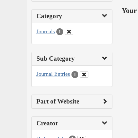
Your 
Category
Journals
1
Sub Category
Journal Entries
1
Part of Website
Creator