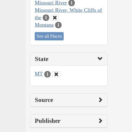
Missouri River
1
Missouri River, White Cliffs of
the
1
Montana
1
See all Places
State
MT
1
Source
Publisher