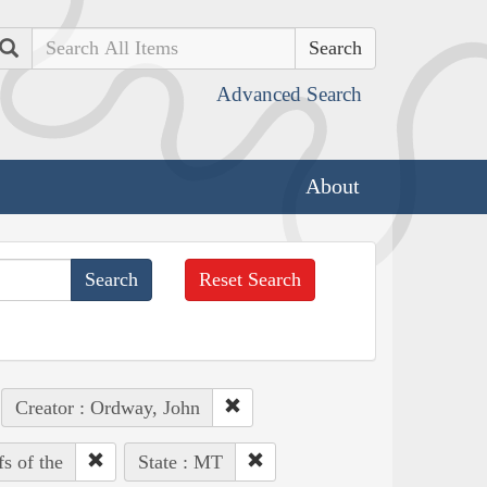
Search
Advanced Search
About
Reset Search
Creator : Ordway, John
fs of the
State : MT