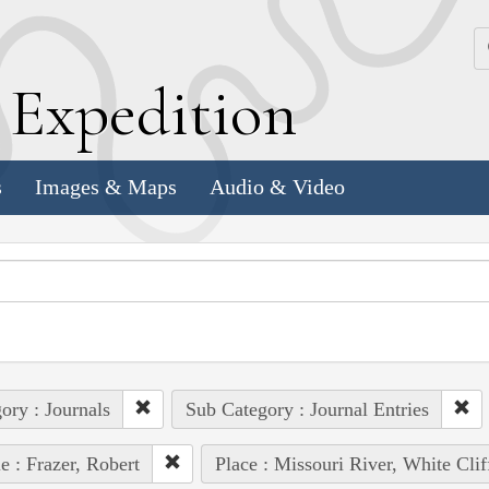
k
E
xpedition
s
Images & Maps
Audio & Video
ory : Journals
Sub Category : Journal Entries
e : Frazer, Robert
Place : Missouri River, White Clif