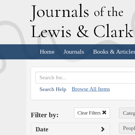
J
ournals
of the
L
ewis
&
C
lar
Home
Journals
Books & Article
Browse All Items
Search Help
Categ
Clear Filters
Filter by:
Peopl
Date