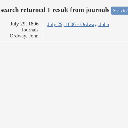
search returned 1 result from journals
Search A
July 29, 1806
July 29, 1806 - Ordway, John
Journals
Ordway, John