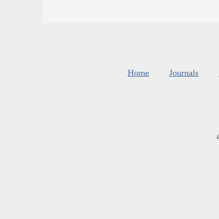
Home
Journals