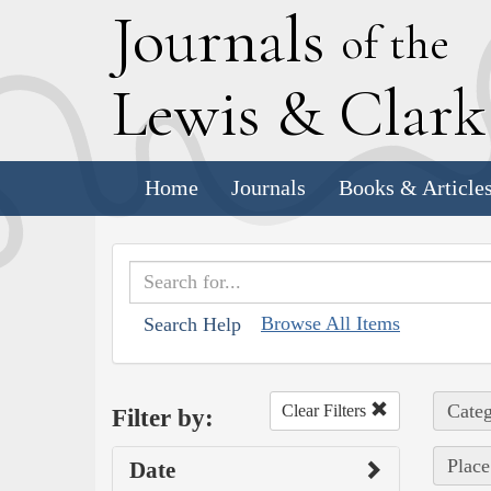
J
ournals
of the
L
ewis
&
C
lar
Home
Journals
Books & Article
Browse All Items
Search Help
Categ
Clear Filters
Filter by:
Place
Date