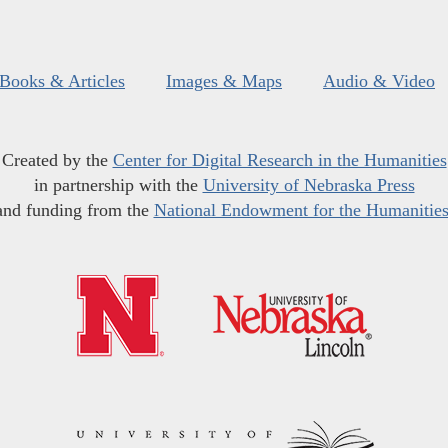
Books & Articles
Images & Maps
Audio & Video
Created by the
Center for Digital Research in the Humanities
in partnership with the
University of Nebraska Press
and funding from the
National Endowment for the Humanitie