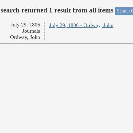
search returned 1 result from all items
Search O
July 29, 1806
July 29, 1806 - Ordway, John
Journals
Ordway, John