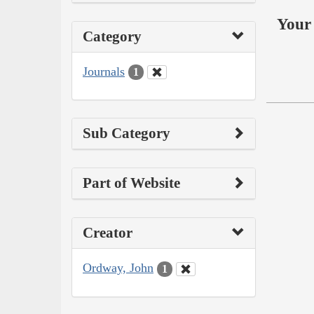
Your 
Category
Journals
1
Sub Category
Part of Website
Creator
Ordway, John
1