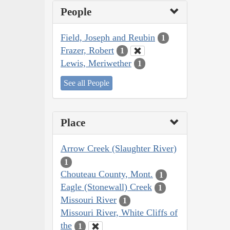
People
Field, Joseph and Reubin
1
Frazer, Robert
1
Lewis, Meriwether
1
See all People
Place
Arrow Creek (Slaughter River)
1
Chouteau County, Mont.
1
Eagle (Stonewall) Creek
1
Missouri River
1
Missouri River, White Cliffs of
the
1