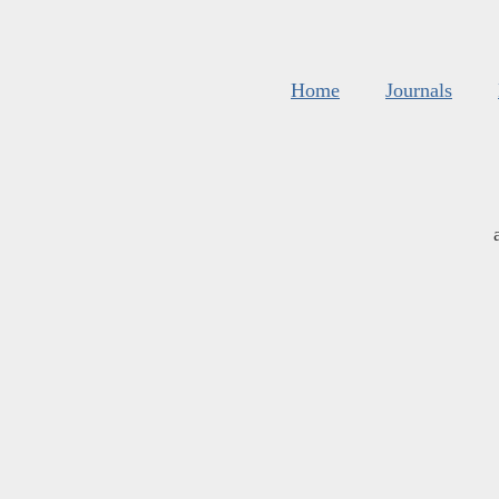
Home
Journals