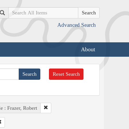
Search
Advanced Search
About
Reset Search
e : Frazer, Robert