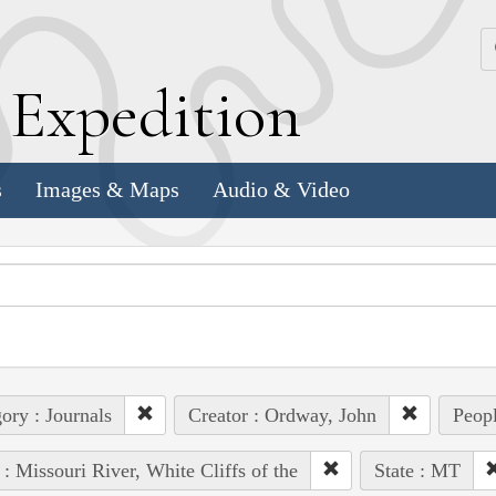
k
E
xpedition
s
Images & Maps
Audio & Video
ory : Journals
Creator : Ordway, John
Peopl
 : Missouri River, White Cliffs of the
State : MT