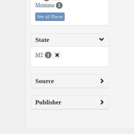
Montana
1
See all Places
State
MT
1
Source
Publisher