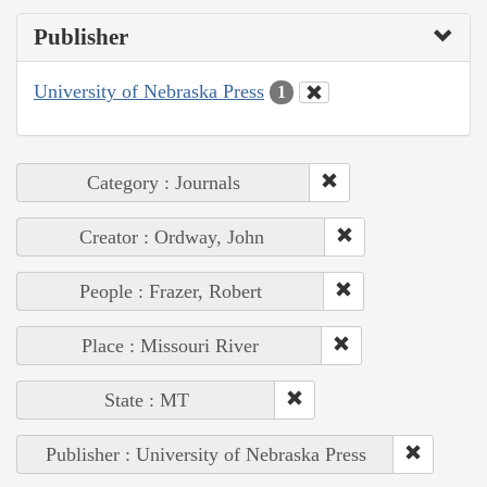
Publisher
University of Nebraska Press
1
Category : Journals
Creator : Ordway, John
People : Frazer, Robert
Place : Missouri River
State : MT
Publisher : University of Nebraska Press