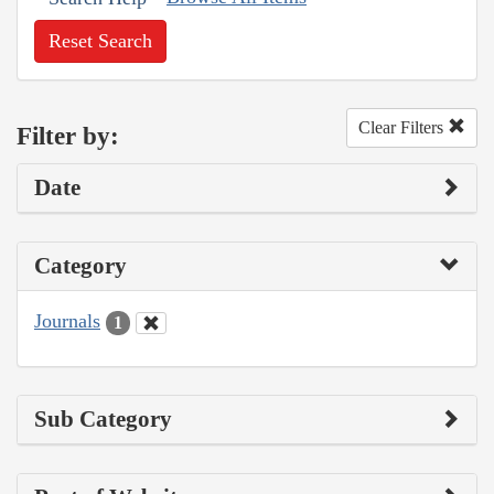
Reset Search
Clear Filters
Filter by:
Date
Category
Journals
1
Sub Category