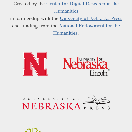
Created by the
Center for Digital Research in the
Humanities
in partnership with the
University of Nebraska Press
and funding from the
National Endowment for the
Humanities
.