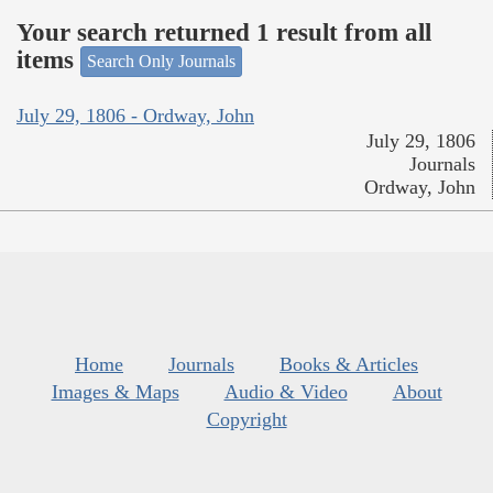
Your search returned 1 result from all
items
Search Only Journals
July 29, 1806 - Ordway, John
July 29, 1806
Journals
Ordway, John
Home
Journals
Books & Articles
Images & Maps
Audio & Video
About
Copyright