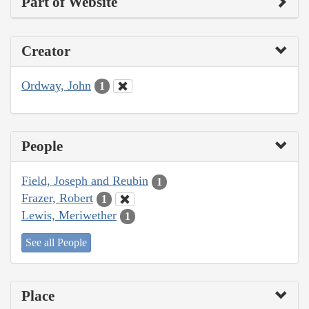
Part of Website
Creator
Ordway, John
1
People
Field, Joseph and Reubin
1
Frazer, Robert
1
Lewis, Meriwether
1
See all People
Place