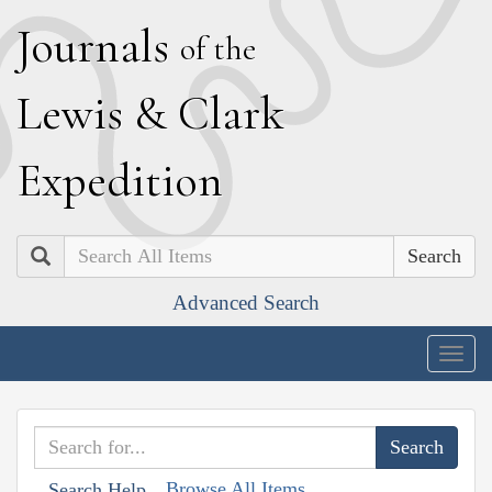
J
ournals
of the
L
ewis
&
C
lark
E
xpedition
Search
Advanced Search
Togg
navig
Browse All Items
Search Help