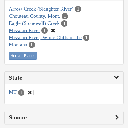
Arrow Creek (Slaughter River)
1
Chouteau County, Mont.
1
Eagle (Stonewall) Creek
1
Missouri River
1
Missouri River, White Cliffs of the
1
Montana
1
See all Places
State
MT
1
Source