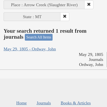
Place : Arrow Creek (Slaughter River)
State : MT
Your search returned 1 result from
journals
Search All Items
May 29, 1805 - Ordway, John
May 29, 1805
Journals
Ordway, John
Home
Journals
Books & Articles