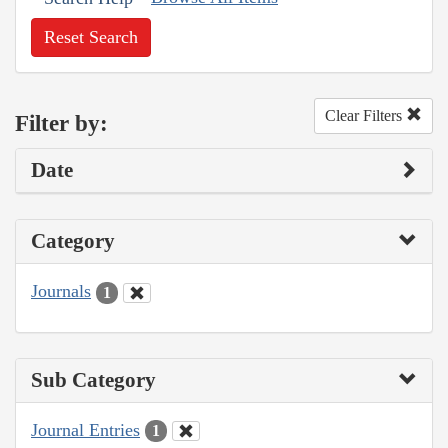
Reset Search
Clear Filters
Filter by:
Date
Category
Journals
1
Sub Category
Journal Entries
1