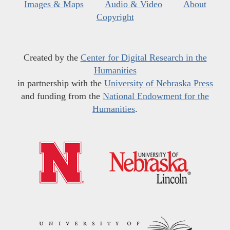
Images & Maps
Audio & Video
About
Copyright
Created by the
Center for Digital Research in the
Humanities
in partnership with the
University of Nebraska Press
and funding from the
National Endowment for the
Humanities
.