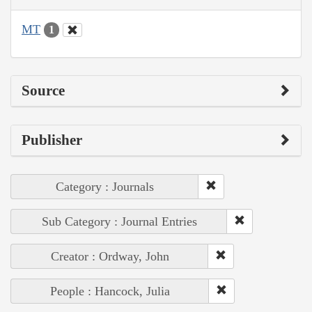
MT
1
Source
Publisher
Category : Journals
Sub Category : Journal Entries
Creator : Ordway, John
People : Hancock, Julia