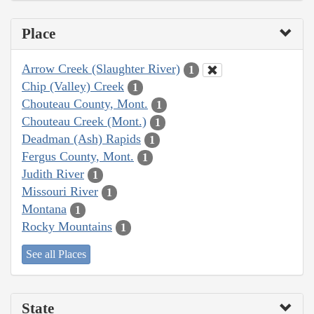
Place
Arrow Creek (Slaughter River)
1
Chip (Valley) Creek
1
Chouteau County, Mont.
1
Chouteau Creek (Mont.)
1
Deadman (Ash) Rapids
1
Fergus County, Mont.
1
Judith River
1
Missouri River
1
Montana
1
Rocky Mountains
1
See all Places
State