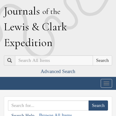
J
ournals
of the
L
ewis
&
C
lark
E
xpedition
Search
Advanced Search
Togg
navig
Browse All Items
Search Help