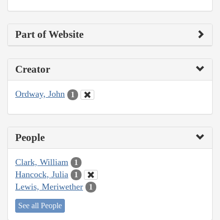
Part of Website
Creator
Ordway, John
1
People
Clark, William
1
Hancock, Julia
1
Lewis, Meriwether
1
See all People