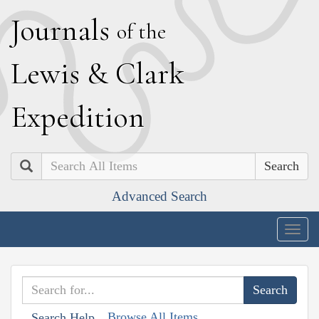
J
ournals
of the
L
ewis
&
C
lark
E
xpedition
Search
Advanced Search
Togg
navig
Browse All Items
Search Help