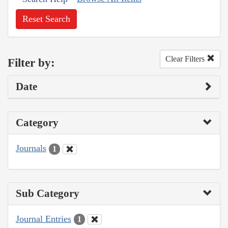
Reset Search
Clear Filters
Filter by:
Date
Category
Journals
1
Sub Category
Journal Entries
1