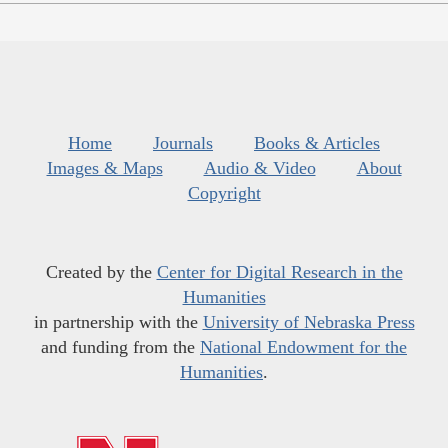
Home
Journals
Books & Articles
Images & Maps
Audio & Video
About
Copyright
Created by the
Center for Digital Research in the
Humanities
in partnership with the
University of Nebraska Press
and funding from the
National Endowment for the
Humanities
.