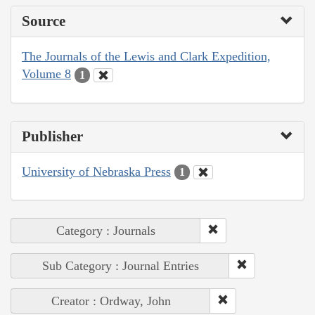
Source
The Journals of the Lewis and Clark Expedition,
Volume 8
1
Publisher
University of Nebraska Press
1
Category : Journals
Sub Category : Journal Entries
Creator : Ordway, John