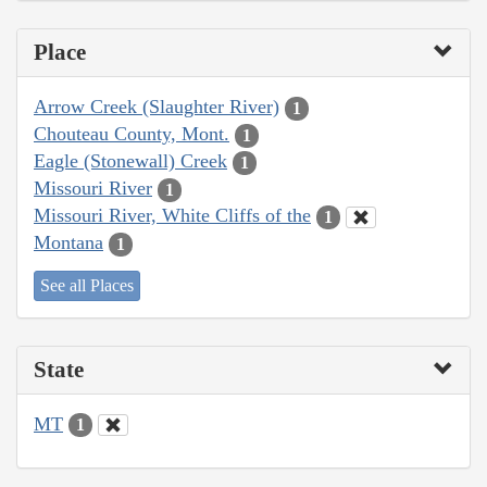
Place
Arrow Creek (Slaughter River)
1
Chouteau County, Mont.
1
Eagle (Stonewall) Creek
1
Missouri River
1
Missouri River, White Cliffs of the
1
Montana
1
See all Places
State
MT
1