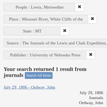
People : Lewis, Meriwether
Place : Missouri River, White Cliffs of the
State : MT
Source : The Journals of the Lewis and Clark Expedition
Publisher : University of Nebraska Press
Your search returned 1 result from
journals
Search All Items
July 29, 1806 - Ordway, John
July 29, 1806
Journals
Ordway, John