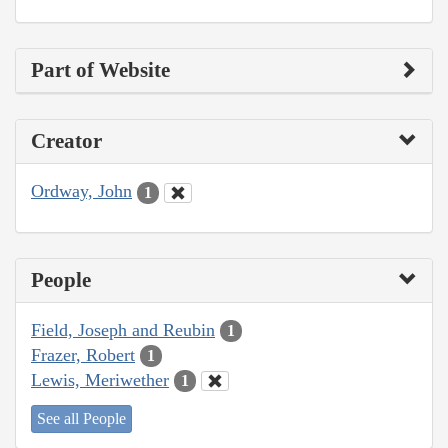
Part of Website
Creator
Ordway, John
1
People
Field, Joseph and Reubin
1
Frazer, Robert
1
Lewis, Meriwether
1
See all People