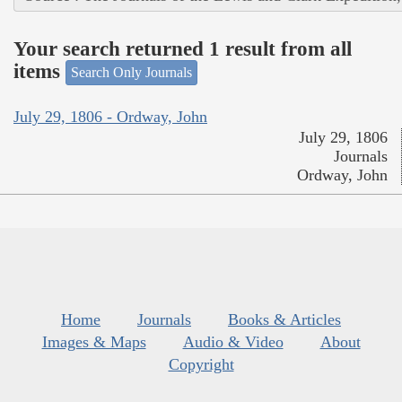
Your search returned 1 result from all
items
Search Only Journals
July 29, 1806 - Ordway, John
July 29, 1806
Journals
Ordway, John
Home
Journals
Books & Articles
Images & Maps
Audio & Video
About
Copyright