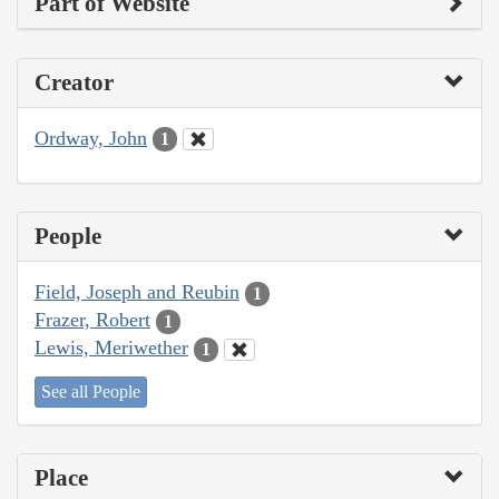
Part of Website
Creator
Ordway, John
1
People
Field, Joseph and Reubin
1
Frazer, Robert
1
Lewis, Meriwether
1
See all People
Place