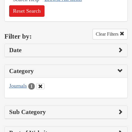
Reset Search
Clear Filters
Filter by:
Date
Category
Journals
1
Sub Category