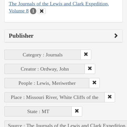
The Journals of the Lewis and Clark Expedition,
Volume 8
1
Publisher
Category : Journals
Creator : Ordway, John
People : Lewis, Meriwether
Place : Missouri River, White Cliffs of the
State : MT
Source : The Journals of the Lewis and Clark Expedition