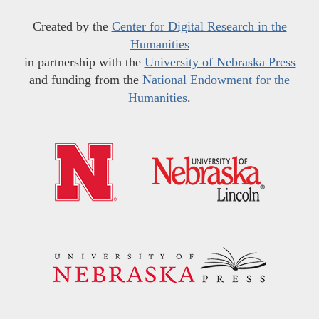
Created by the
Center for Digital Research in the
Humanities
in partnership with the
University of Nebraska Press
and funding from the
National Endowment for the
Humanities
.