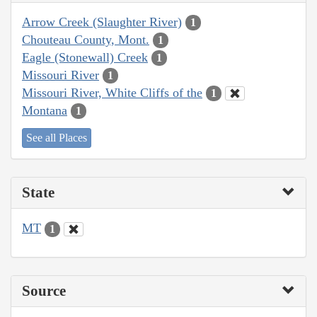
Arrow Creek (Slaughter River)
1
Chouteau County, Mont.
1
Eagle (Stonewall) Creek
1
Missouri River
1
Missouri River, White Cliffs of the
1
Montana
1
See all Places
State
MT
1
Source