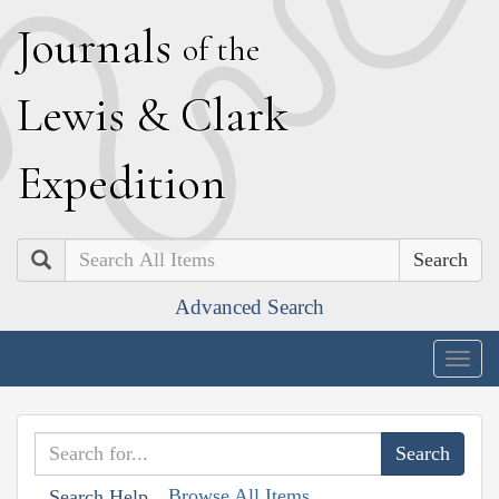
J
ournals
of the
L
ewis
&
C
lark
E
xpedition
Search
Advanced Search
Togg
navig
Browse All Items
Search Help