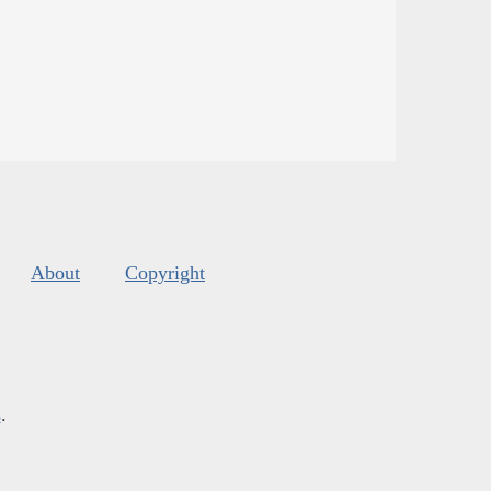
About
Copyright
s
.