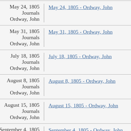
May 24, 1805
May 24, 1805 - Ordway, John
Journals
Ordway, John
May 31, 1805
May 31, 1805 - Ordway, John
Journals
Ordway, John
July 18, 1805
July 18, 1805 - Ordway, John
Journals
Ordway, John
August 8, 1805
August 8, 1805 - Ordway, John
Journals
Ordway, John
August 15, 1805
August 15, 1805 - Ordway, John
Journals
Ordway, John
September 4, 1805
September 4, 1805 - Ordway, John