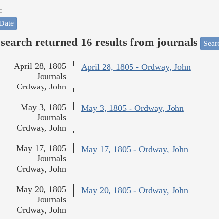
:
Date
search returned 16 results from journals
Searc
April 28, 1805
April 28, 1805 - Ordway, John
Journals
Ordway, John
May 3, 1805
May 3, 1805 - Ordway, John
Journals
Ordway, John
May 17, 1805
May 17, 1805 - Ordway, John
Journals
Ordway, John
May 20, 1805
May 20, 1805 - Ordway, John
Journals
Ordway, John