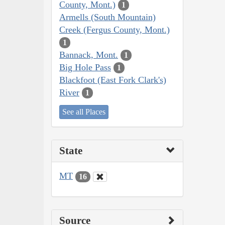
County, Mont.)
1
Armells (South Mountain)
Creek (Fergus County, Mont.)
1
Bannack, Mont.
1
Big Hole Pass
1
Blackfoot (East Fork Clark's)
River
1
See all Places
State
MT
16
Source