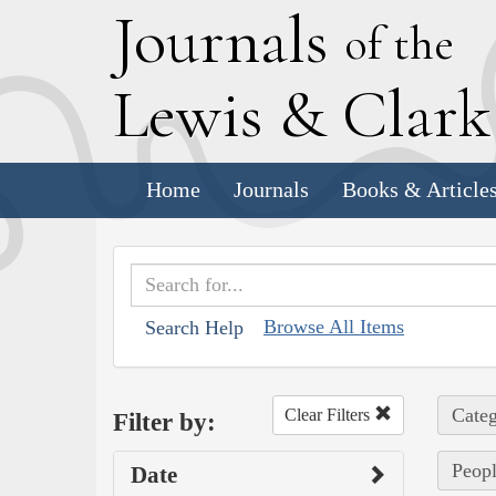
J
ournals
of the
L
ewis
&
C
lar
Home
Journals
Books & Article
Browse All Items
Search Help
Categ
Clear Filters
Filter by:
Peopl
Date