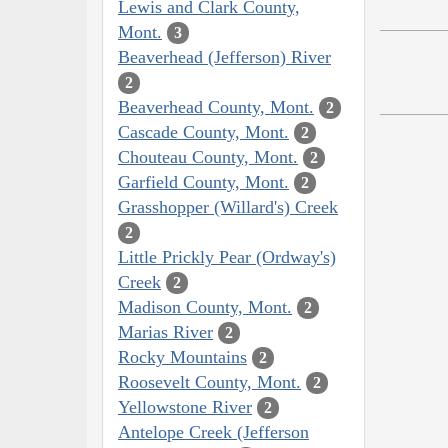
Lewis and Clark County,
Mont.
3
Beaverhead (Jefferson) River
2
Beaverhead County, Mont.
2
Cascade County, Mont.
2
Chouteau County, Mont.
2
Garfield County, Mont.
2
Grasshopper (Willard's) Creek
2
Little Prickly Pear (Ordway's)
Creek
2
Madison County, Mont.
2
Marias River
2
Rocky Mountains
2
Roosevelt County, Mont.
2
Yellowstone River
2
Antelope Creek (Jefferson