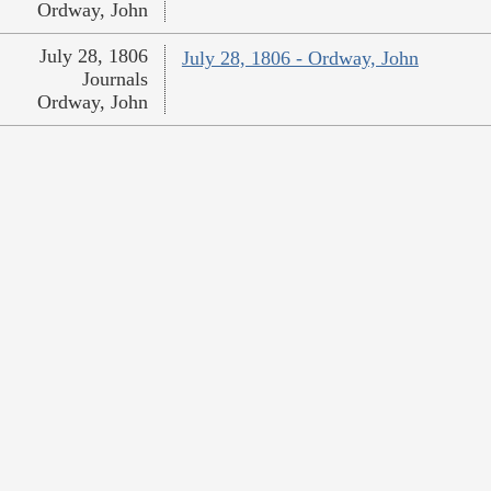
Ordway, John
July 28, 1806
July 28, 1806 - Ordway, John
Journals
Ordway, John