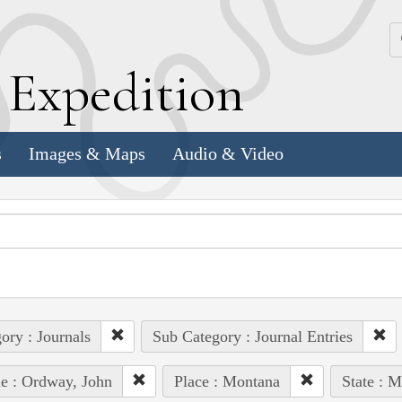
k
E
xpedition
s
Images & Maps
Audio & Video
ory : Journals
Sub Category : Journal Entries
e : Ordway, John
Place : Montana
State : 