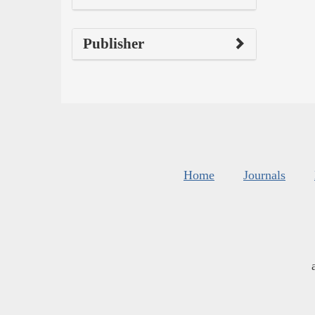
Publisher
Home
Journals