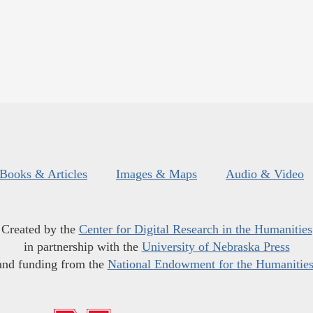
Books & Articles
Images & Maps
Audio & Video
Created by the
Center for Digital Research in the Humanities
in partnership with the
University of Nebraska Press
and funding from the
National Endowment for the Humanitie