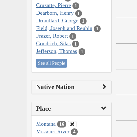
Cruzatte, Pierre
1
Dearborn, Henry
1
Drouillard, George
1
Field, Joseph and Reubin
1
Frazer, Robert
1
Goodrich, Silas
1
Jefferson, Thomas
1
See all People
Native Nation
Place
Montana
16
Missouri River
4