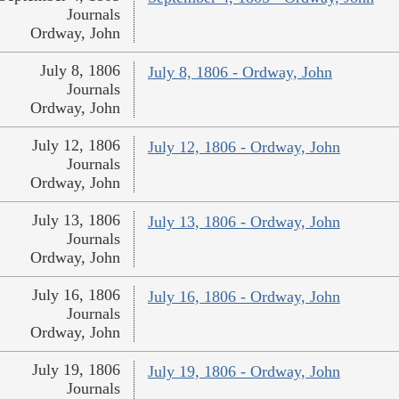
Journals
Ordway, John
July 8, 1806
July 8, 1806 - Ordway, John
Journals
Ordway, John
July 12, 1806
July 12, 1806 - Ordway, John
Journals
Ordway, John
July 13, 1806
July 13, 1806 - Ordway, John
Journals
Ordway, John
July 16, 1806
July 16, 1806 - Ordway, John
Journals
Ordway, John
July 19, 1806
July 19, 1806 - Ordway, John
Journals