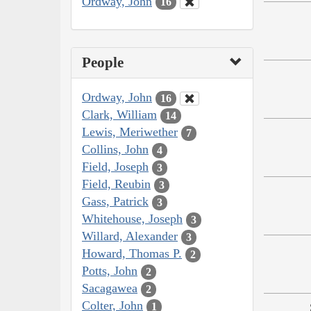
Ordway, John
16
People
Ordway, John
16
Clark, William
14
Lewis, Meriwether
7
Collins, John
4
Field, Joseph
3
Field, Reubin
3
Gass, Patrick
3
Whitehouse, Joseph
3
Willard, Alexander
3
Howard, Thomas P.
2
Potts, John
2
Sacagawea
2
Colter, John
1