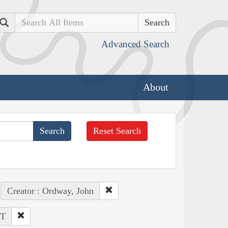
Search
Advanced Search
About
Reset Search
Creator : Ordway, John
MT