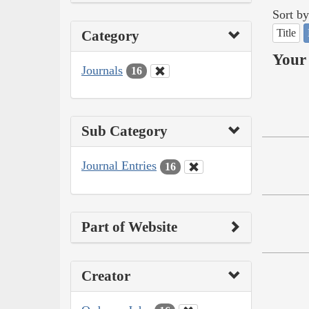
Sort by
Title
Category
Your 
Journals
16
Sub Category
Journal Entries
16
Part of Website
Creator