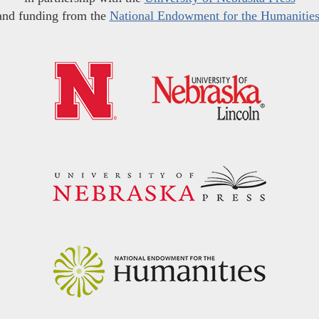
and funding from the
National Endowment for the Humanitie