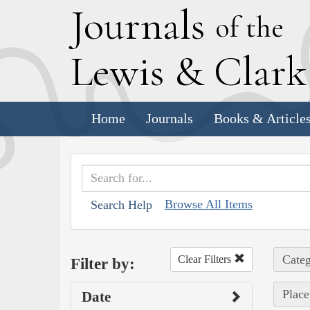
J
ournals
of the
L
ewis
&
C
lar
Home
Journals
Books & Article
Browse All Items
Search Help
Categ
Clear Filters
Filter by:
Place
Date