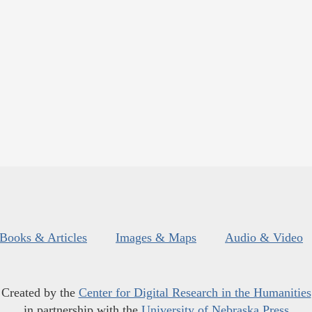
Books & Articles
Images & Maps
Audio & Video
Created by the
Center for Digital Research in the Humanities
in partnership with the
University of Nebraska Press