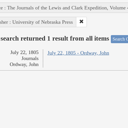
e : The Journals of the Lewis and Clark Expedition, Volume 
sher : University of Nebraska Press
search returned 1 result from all items
Search O
July 22, 1805
July 22, 1805 - Ordway, John
Journals
Ordway, John