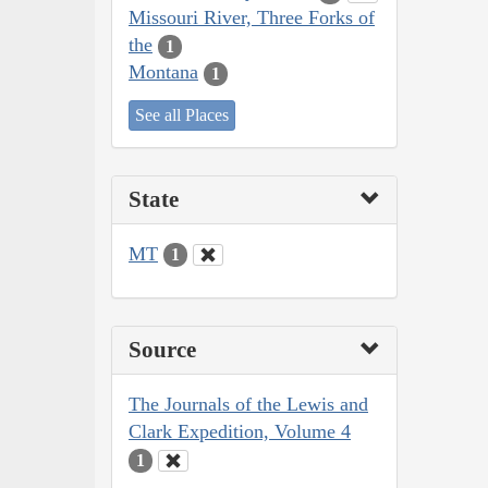
Missouri River, Three Forks of
the
1
Montana
1
See all Places
State
MT
1
Source
The Journals of the Lewis and
Clark Expedition, Volume 4
1