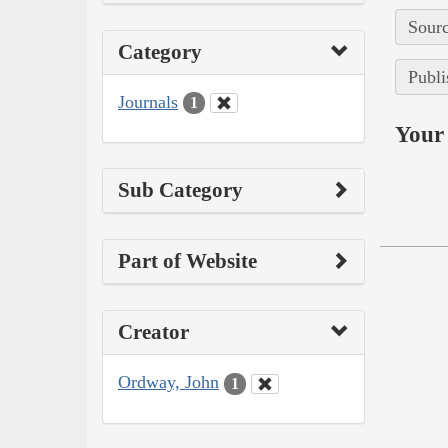
Sourc
Category
Publi
Journals
1
Your 
Sub Category
Part of Website
Creator
Ordway, John
1