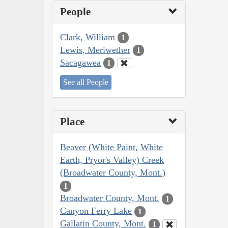
People
Clark, William
1
Lewis, Meriwether
1
Sacagawea
1
See all People
Place
Beaver (White Paint, White
Earth, Pryor's Valley) Creek
(Broadwater County, Mont.)
1
Broadwater County, Mont.
1
Canyon Ferry Lake
1
Gallatin County, Mont.
1