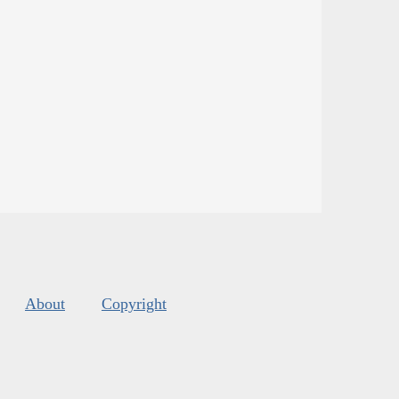
About
Copyright