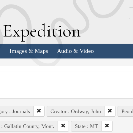
k
E
xpedition
s
Images & Maps
Audio & Video
ory : Journals
Creator : Ordway, John
Peop
 : Gallatin County, Mont.
State : MT