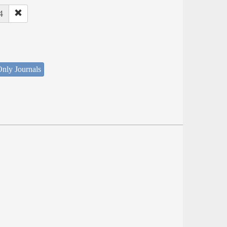
4
nly Journals