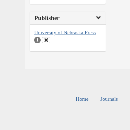
Publisher
University of Nebraska Press
1
Home
Journals