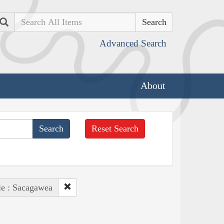
Search
Advanced Search
About
Reset Search
le : Sacagawea