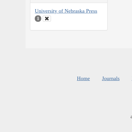
University of Nebraska Press
1
Home
Journals