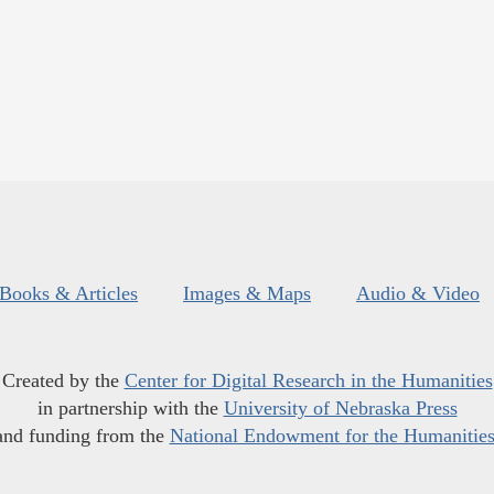
Books & Articles
Images & Maps
Audio & Video
Created by the
Center for Digital Research in the Humanities
in partnership with the
University of Nebraska Press
and funding from the
National Endowment for the Humanitie