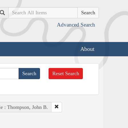
Search
Advanced Search
About
Reset Search
le : Thompson, John B.