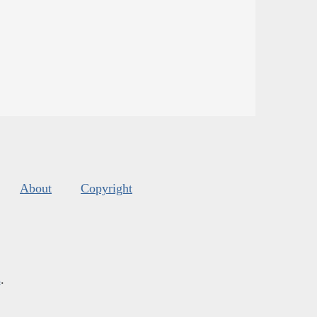
About
Copyright
s
.