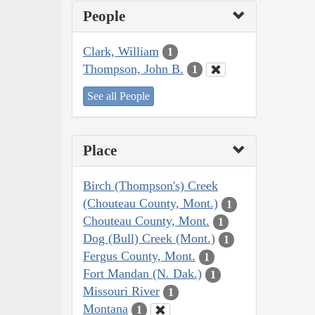
People
Clark, William
1
Thompson, John B.
1
See all People
Place
Birch (Thompson's) Creek
(Chouteau County, Mont.)
1
Chouteau County, Mont.
1
Dog (Bull) Creek (Mont.)
1
Fergus County, Mont.
1
Fort Mandan (N. Dak.)
1
Missouri River
1
Montana
1