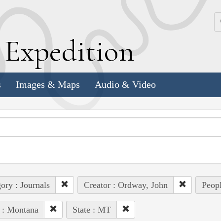
k
E
xpedition
s
Images & Maps
Audio & Video
ory : Journals
Creator : Ordway, John
Peop
 : Montana
State : MT