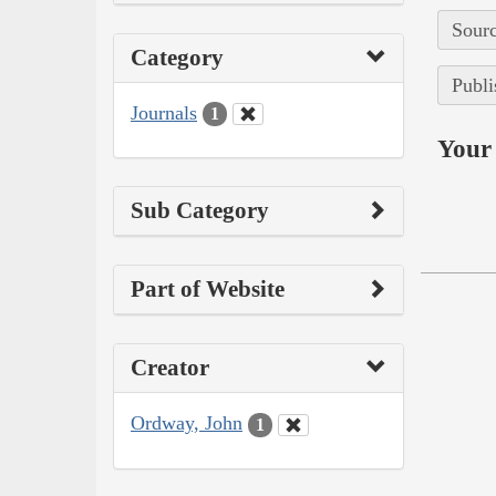
Sourc
Category
Publi
Journals
1
Your 
Sub Category
Part of Website
Creator
Ordway, John
1