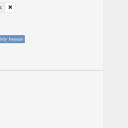
4
nly Journals