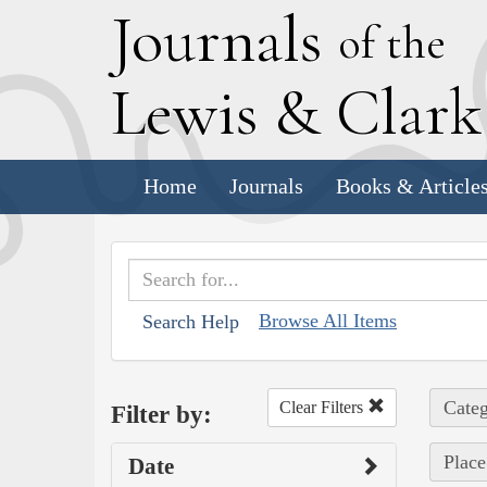
J
ournals
of the
L
ewis
&
C
lar
Home
Journals
Books & Article
Browse All Items
Search Help
Categ
Clear Filters
Filter by:
Place
Date