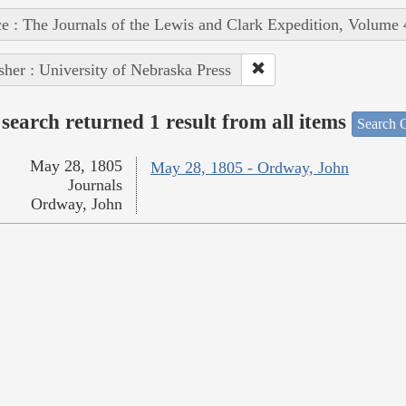
e : The Journals of the Lewis and Clark Expedition, Volume 
sher : University of Nebraska Press
search returned 1 result from all items
Search O
May 28, 1805
May 28, 1805 - Ordway, John
Journals
Ordway, John