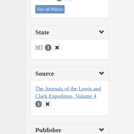
See all Places
State
MT
1
Source
The Journals of the Lewis and
Clark Expedition, Volume 4
1
Publisher