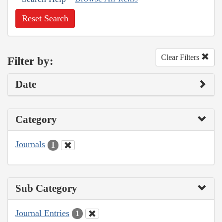
Reset Search
Clear Filters
Filter by:
Date
Category
Journals
1
Sub Category
Journal Entries
1