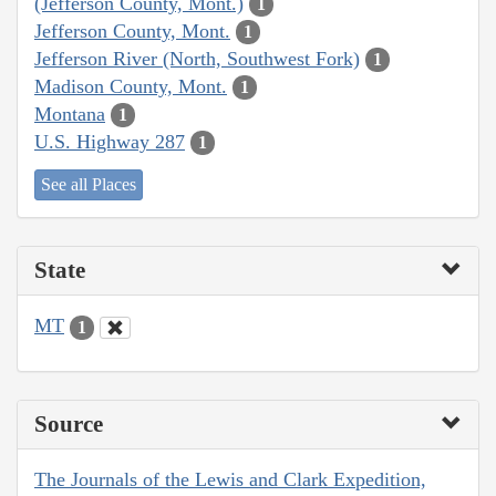
(Jefferson County, Mont.)
1
Jefferson County, Mont.
1
Jefferson River (North, Southwest Fork)
1
Madison County, Mont.
1
Montana
1
U.S. Highway 287
1
See all Places
State
MT
1
Source
The Journals of the Lewis and Clark Expedition,