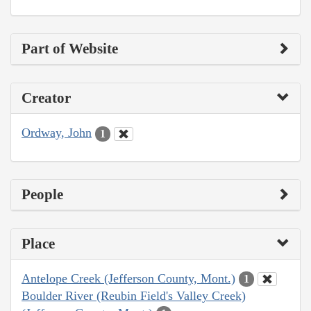
Part of Website
Creator
Ordway, John
1
People
Place
Antelope Creek (Jefferson County, Mont.)
1
Boulder River (Reubin Field's Valley Creek)