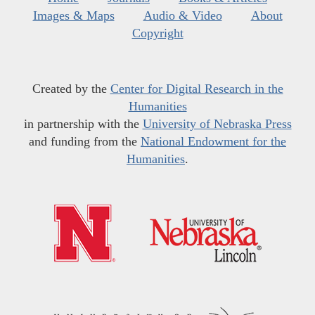
Images & Maps
Audio & Video
About
Copyright
Created by the
Center for Digital Research in the
Humanities
in partnership with the
University of Nebraska Press
and funding from the
National Endowment for the
Humanities
.