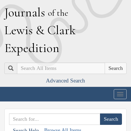
J
ournals
of the
L
ewis
&
C
lark
E
xpedition
Search
Advanced Search
Togg
navig
Browse All Items
Search Help