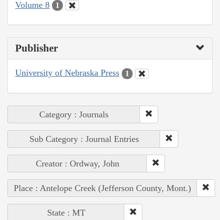
Volume 8
1
Publisher
University of Nebraska Press
1
Category : Journals
Sub Category : Journal Entries
Creator : Ordway, John
Place : Antelope Creek (Jefferson County, Mont.)
State : MT