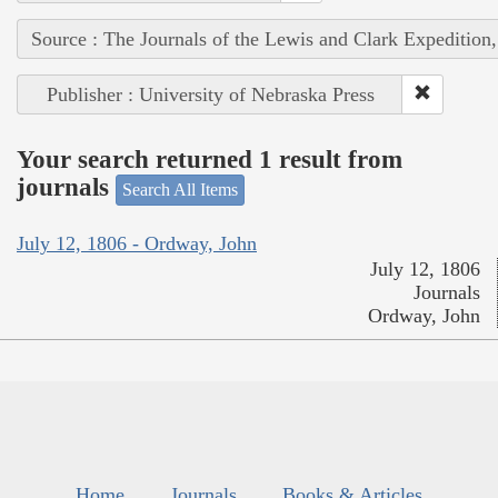
Source : The Journals of the Lewis and Clark Expedition
Publisher : University of Nebraska Press
Your search returned 1 result from
journals
Search All Items
July 12, 1806 - Ordway, John
July 12, 1806
Journals
Ordway, John
Home
Journals
Books & Articles