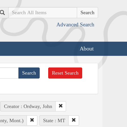
Search
Advanced Search
About
Reset Search
Creator : Ordway, John
unty, Mont.)
State : MT