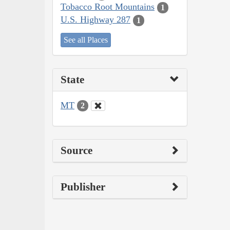
Tobacco Root Mountains
1
U.S. Highway 287
1
See all Places
State
MT
2
Source
Publisher