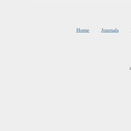
Home
Journals