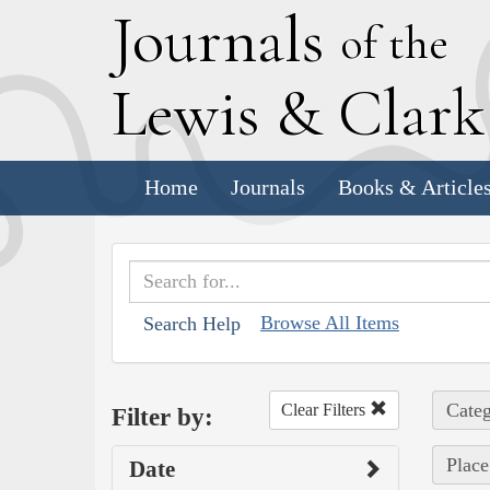
J
ournals
of the
L
ewis
&
C
lar
Home
Journals
Books & Article
Browse All Items
Search Help
Categ
Clear Filters
Filter by:
Place
Date