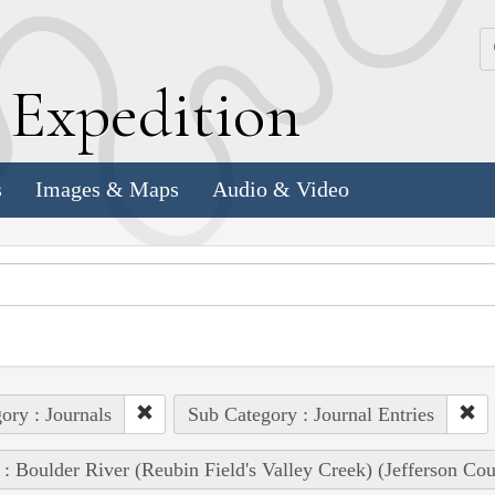
k
E
xpedition
s
Images & Maps
Audio & Video
ory : Journals
Sub Category : Journal Entries
 : Boulder River (Reubin Field's Valley Creek) (Jefferson Co