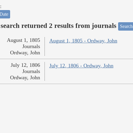
:
Date
search returned 2 results from journals
Search
August 1, 1805
August 1, 1805 - Ordway, John
Journals
Ordway, John
July 12, 1806
July 12, 1806 - Ordway, John
Journals
Ordway, John