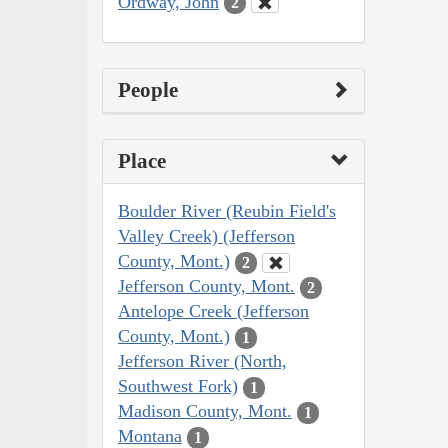
Ordway, John
2
People
Place
Boulder River (Reubin Field's
Valley Creek) (Jefferson
County, Mont.)
2
Jefferson County, Mont.
2
Antelope Creek (Jefferson
County, Mont.)
1
Jefferson River (North,
Southwest Fork)
1
Madison County, Mont.
1
Montana
1