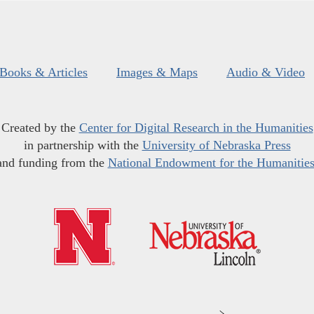
Books & Articles
Images & Maps
Audio & Video
Created by the
Center for Digital Research in the Humanities
in partnership with the
University of Nebraska Press
and funding from the
National Endowment for the Humanitie