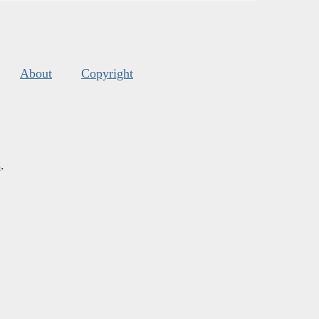
About
Copyright
s
.