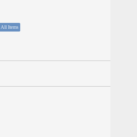
 All Items