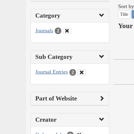
Sort by
Title
Category
Your 
Journals
2
Sub Category
Journal Entries
2
Part of Website
Creator