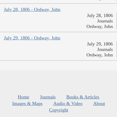
July 28, 1806 - Ordway, John
July 28, 1806
Journals
Ordway, John
July 29, 1806 - Ordway, John
July 29, 1806
Journals
Ordway, John
Home
Journals
Books & Articles
Images & Maps
Audio & Video
About
Copyright