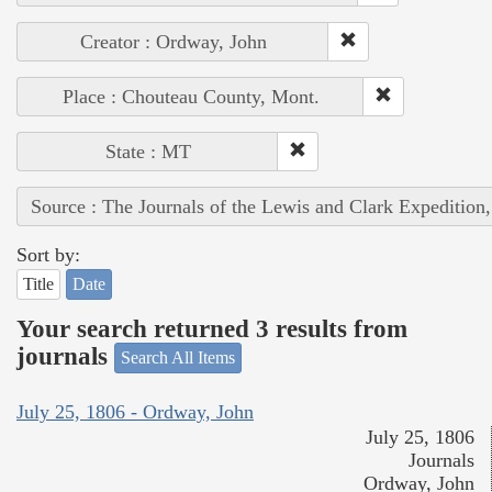
Creator : Ordway, John
Place : Chouteau County, Mont.
State : MT
Source : The Journals of the Lewis and Clark Expedition
Sort by:
Title
Date
Your search returned 3 results from
journals
Search All Items
July 25, 1806 - Ordway, John
July 25, 1806
Journals
Ordway, John