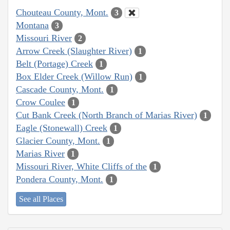
Chouteau County, Mont.
3
Montana
3
Missouri River
2
Arrow Creek (Slaughter River)
1
Belt (Portage) Creek
1
Box Elder Creek (Willow Run)
1
Cascade County, Mont.
1
Crow Coulee
1
Cut Bank Creek (North Branch of Marias River)
1
Eagle (Stonewall) Creek
1
Glacier County, Mont.
1
Marias River
1
Missouri River, White Cliffs of the
1
Pondera County, Mont.
1
See all Places