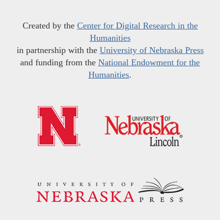
Created by the
Center for Digital Research in the
Humanities
in partnership with the
University of Nebraska Press
and funding from the
National Endowment for the
Humanities
.