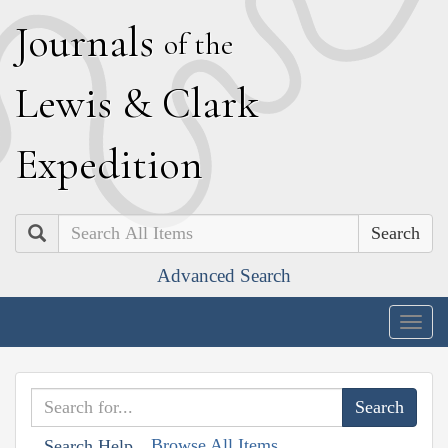
J
ournals
of the
L
ewis
&
C
lark
E
xpedition
Search
Advanced Search
Togg
navig
Browse All Items
Search Help