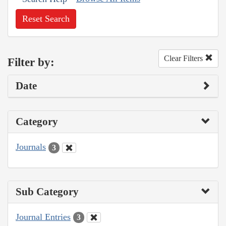
Reset Search
Clear Filters
Filter by:
Date
Category
Journals
3
Sub Category
Journal Entries
3