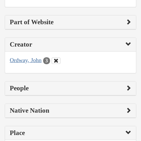
Part of Website
Creator
Ordway, John
3
People
Native Nation
Place