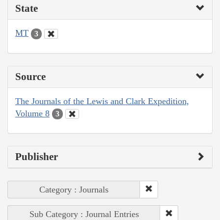
State
MT
3
Source
The Journals of the Lewis and Clark Expedition,
Volume 8
3
Publisher
Category : Journals
Sub Category : Journal Entries