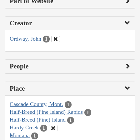
Part of Website
Creator
Ordway, John
1
People
Place
Cascade County, Mont.
1
Half-Breed (Pine Island) Rapids
1
Half-Breed (Pine) Island
1
Hardy Creek
1
Montana
1