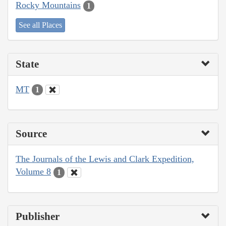
Rocky Mountains
1
See all Places
State
MT
1
Source
The Journals of the Lewis and Clark Expedition,
Volume 8
1
Publisher