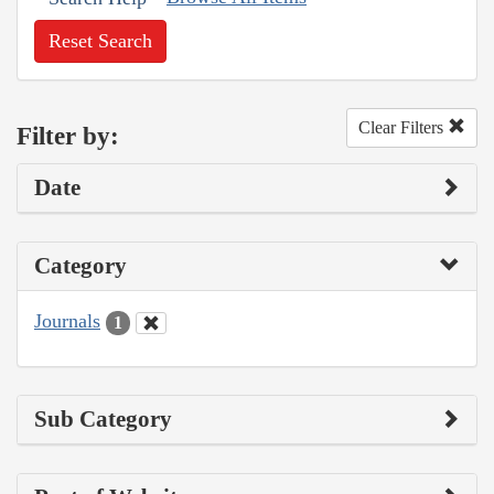
Reset Search
Clear Filters
Filter by:
Date
Category
Journals
1
Sub Category