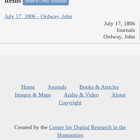
items
Search Only Journals
July 17, 1806 - Ordway, John
July 17, 1806
Journals
Ordway, John
Home
Journals
Books & Articles
Images & Maps
Audio & Video
About
Copyright
Created by the
Center for Digital Research in the
Humanities