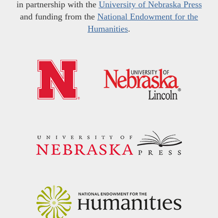
in partnership with the
University of Nebraska Press
and funding from the
National Endowment for the
Humanities
.