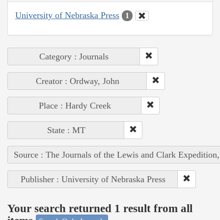
University of Nebraska Press
1
Category : Journals
Creator : Ordway, John
Place : Hardy Creek
State : MT
Source : The Journals of the Lewis and Clark Expedition
Publisher : University of Nebraska Press
Your search returned 1 result from all