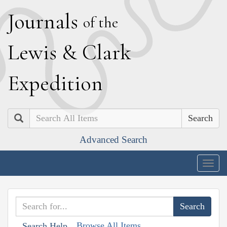
J
ournals
of the
L
ewis
&
C
lark
E
xpedition
Search
Advanced Search
Togg
navig
Browse All Items
Search Help