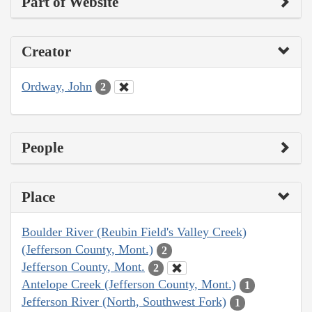
Part of Website
Creator
Ordway, John
2
People
Place
Boulder River (Reubin Field's Valley Creek)
(Jefferson County, Mont.)
2
Jefferson County, Mont.
2
Antelope Creek (Jefferson County, Mont.)
1
Jefferson River (North, Southwest Fork)
1