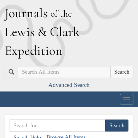
J
ournals
of the
L
ewis
&
C
lark
E
xpedition
Search
Advanced Search
Togg
navig
Browse All Items
Search Help