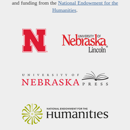
and funding from the
National Endowment for the
Humanities
.