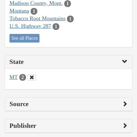
Madison County, Mont.
1
Montana
1
Tobacco Root Mountains
1
U.S. Highway 287
1
See all Places
State
MT
2
Source
Publisher