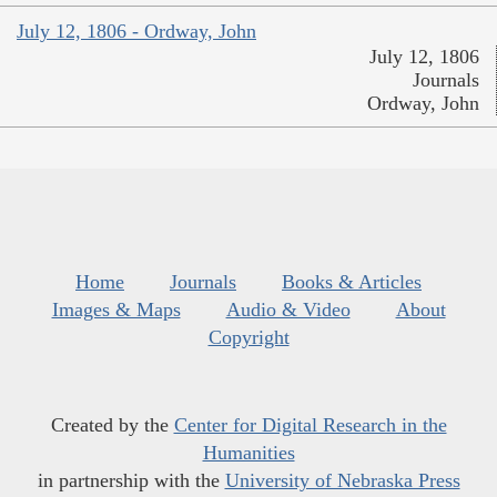
July 12, 1806 - Ordway, John
July 12, 1806
Journals
Ordway, John
Home
Journals
Books & Articles
Images & Maps
Audio & Video
About
Copyright
Created by the
Center for Digital Research in the
Humanities
in partnership with the
University of Nebraska Press