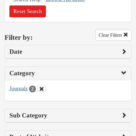
Reset Search
Clear Filters
Filter by:
Date
Category
Journals
2
Sub Category