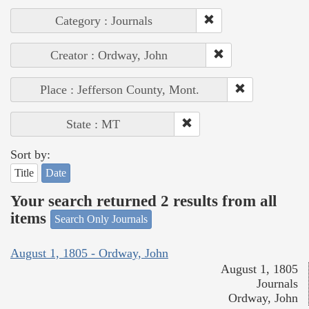
Category : Journals
Creator : Ordway, John
Place : Jefferson County, Mont.
State : MT
Sort by:
Title
Date
Your search returned 2 results from all
items
Search Only Journals
August 1, 1805 - Ordway, John
August 1, 1805
Journals
Ordway, John