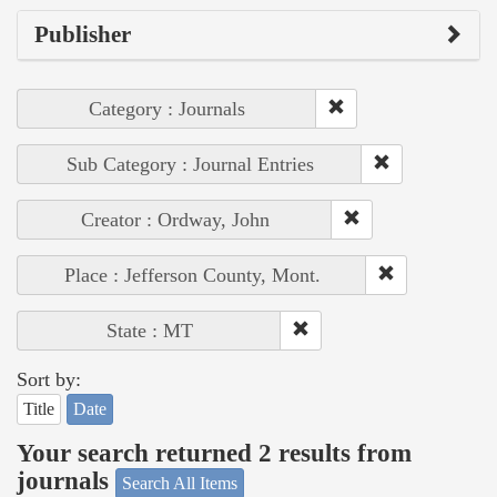
Publisher
Category : Journals
Sub Category : Journal Entries
Creator : Ordway, John
Place : Jefferson County, Mont.
State : MT
Sort by:
Title
Date
Your search returned 2 results from
journals
Search All Items