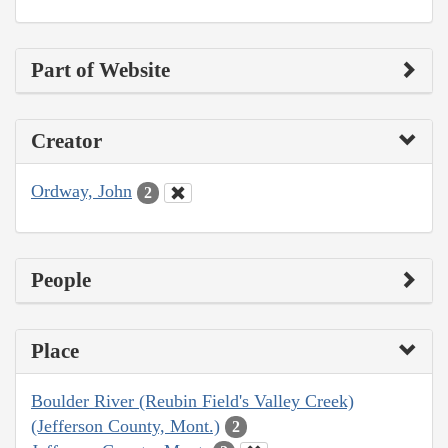
Part of Website
Creator
Ordway, John
2
People
Place
Boulder River (Reubin Field's Valley Creek)
(Jefferson County, Mont.)
2