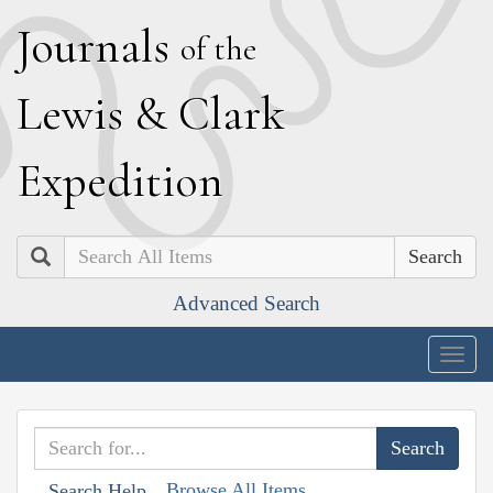
J
ournals
of the
L
ewis
&
C
lark
E
xpedition
Search
Advanced Search
Togg
navig
Browse All Items
Search Help