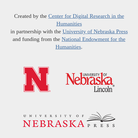
Created by the
Center for Digital Research in the
Humanities
in partnership with the
University of Nebraska Press
and funding from the
National Endowment for the
Humanities
.