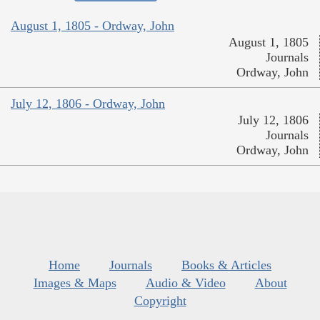
August 1, 1805 - Ordway, John
August 1, 1805
Journals
Ordway, John
July 12, 1806 - Ordway, John
July 12, 1806
Journals
Ordway, John
Home
Journals
Books & Articles
Images & Maps
Audio & Video
About
Copyright