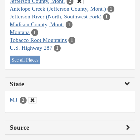
Jefferson County, Mont.
2
Antelope Creek (Jefferson County, Mont.)
1
Jefferson River (North, Southwest Fork)
1
Madison County, Mont.
1
Montana
1
Tobacco Root Mountains
1
U.S. Highway 287
1
See all Places
State
MT
2
Source