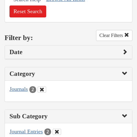
Reset Search
Clear Filters
Filter by:
Date
Category
Journals
2
Sub Category
Journal Entries
2