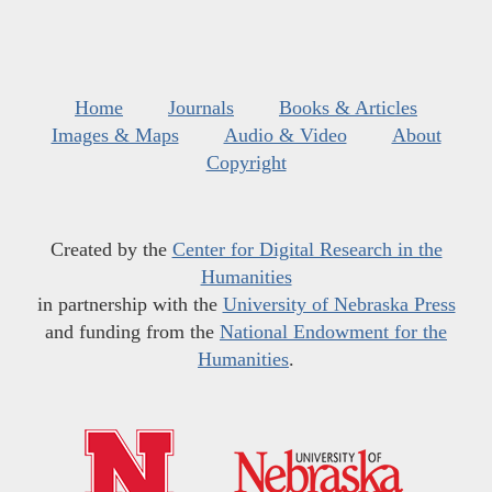
Home
Journals
Books & Articles
Images & Maps
Audio & Video
About
Copyright
Created by the
Center for Digital Research in the
Humanities
in partnership with the
University of Nebraska Press
and funding from the
National Endowment for the
Humanities
.