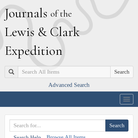
J
ournals
of the
L
ewis
&
C
lark
E
xpedition
Search
Advanced Search
Togg
navig
Browse All Items
Search Help