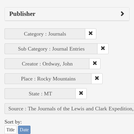
Publisher
Category : Journals
Sub Category : Journal Entries
Creator : Ordway, John
Place : Rocky Mountains
State : MT
Source : The Journals of the Lewis and Clark Expedition
Sort by:
Title
Date