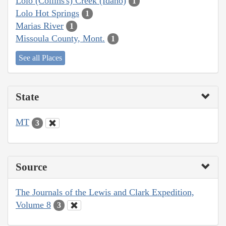
Lolo (Collins's) Creek (Idaho)
1
Lolo Hot Springs
1
Marias River
1
Missoula County, Mont.
1
See all Places
State
MT
3
Source
The Journals of the Lewis and Clark Expedition,
Volume 8
3