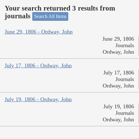
Your search returned 3 results from
journals
Search All Items
June 29, 1806 - Ordway, John
June 29, 1806
Journals
Ordway, John
July 17, 1806 - Ordway, John
July 17, 1806
Journals
Ordway, John
July 19, 1806 - Ordway, John
July 19, 1806
Journals
Ordway, John