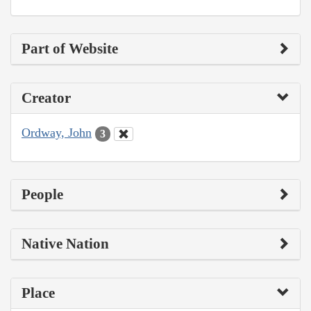
Part of Website
Creator
Ordway, John
3
People
Native Nation
Place