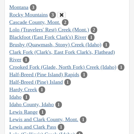
Montana
3
Rocky Mountains
3
Cascade County, Mont.
2
Lolo (Travelers' Rest) Creek (Mont.)
2
Blackfoot (East Fork Clark's) River
1
Brushy (Quawmash, Stony) Creek (Idaho)
1
Clark Fork (Clark's, East Fork Clark's, Flathead)
River
1
Crooked Fork (Glade, North Fork) Creek (Idaho)
1
Half-Breed (Pine Island) Rapids
1
Half-Breed (Pine) Island
1
Hardy Creek
1
Idaho
1
Idaho County, Idaho
1
Lewis Range
1
Lewis and Clark County, Mont.
1
Lewis and Clark Pass
1