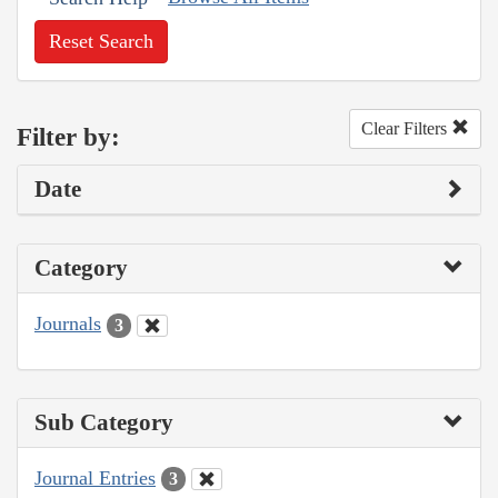
Reset Search
Clear Filters
Filter by:
Date
Category
Journals
3
Sub Category
Journal Entries
3