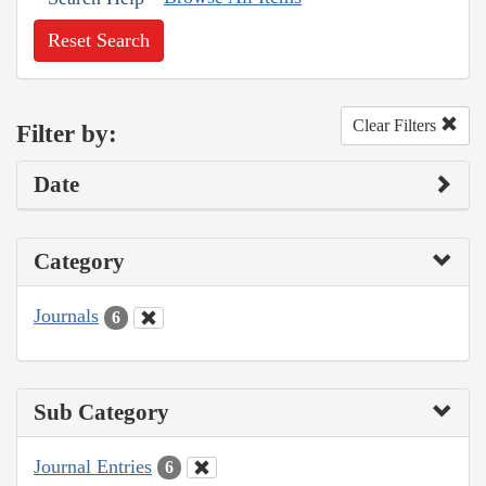
Reset Search
Clear Filters
Filter by:
Date
Category
Journals
6
Sub Category
Journal Entries
6