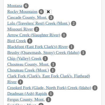
Montana
6
Rocky Mountains
6
Cascade County, Mont.
3
Lolo (Travelers' Rest) Creek (Mont.)
2
Missouri River
2
Arrow Creek (Slaughter River)
1
Bird Creek
1
Blackfoot (East Fork Clark's) River
1
Brushy (Quawmash, Stony) Creek (Idaho)
1
Chip (Valley) Creek
1
Chouteau County, Mont.
1
Chouteau Creek (Mont.)
1
Clark Fork (Clark's, East Fork Clark's, Flathead)
River
1
Crooked Fork (Glade, North Fork) Creek (Idaho)
1
Deadman (Ash) Rapids
1
Fergus County, Mont.
1