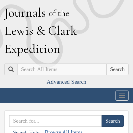
J
ournals
of the
L
ewis
&
C
lark
E
xpedition
Search
Advanced Search
Togg
navig
Browse All Items
Search Help