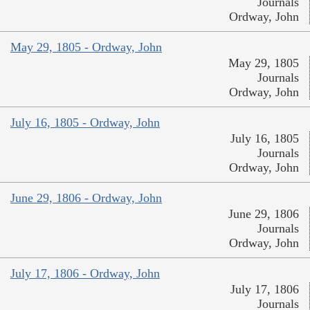
Journals
Ordway, John
May 29, 1805 - Ordway, John
May 29, 1805
Journals
Ordway, John
July 16, 1805 - Ordway, John
July 16, 1805
Journals
Ordway, John
June 29, 1806 - Ordway, John
June 29, 1806
Journals
Ordway, John
July 17, 1806 - Ordway, John
July 17, 1806
Journals