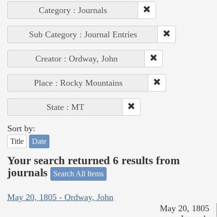
Category : Journals
Sub Category : Journal Entries
Creator : Ordway, John
Place : Rocky Mountains
State : MT
Sort by:
Title
Date
Your search returned 6 results from
journals
Search All Items
May 20, 1805 - Ordway, John
May 20, 1805