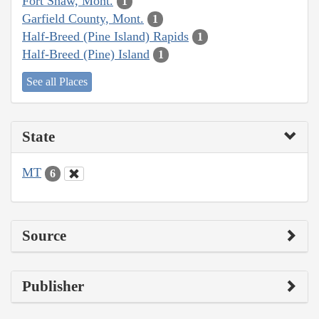
Fort Shaw, Mont.
1
Garfield County, Mont.
1
Half-Breed (Pine Island) Rapids
1
Half-Breed (Pine) Island
1
See all Places
State
MT
6
Source
Publisher