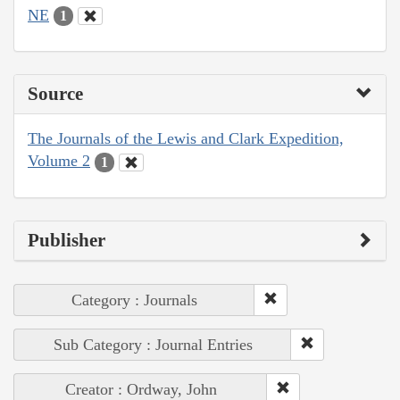
NE
1
Source
The Journals of the Lewis and Clark Expedition,
Volume 2
1
Publisher
Category : Journals
Sub Category : Journal Entries
Creator : Ordway, John