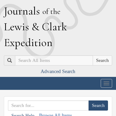
J
ournals
of the
L
ewis
&
C
lark
E
xpedition
Search
Advanced Search
Togg
navig
Browse All Items
Search Help