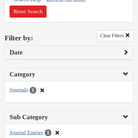
Reset Search
Clear Filters
Filter by:
Date
Category
Journals
1
Sub Category
Journal Entries
1