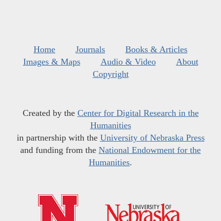
Home
Journals
Books & Articles
Images & Maps
Audio & Video
About
Copyright
Created by the
Center for Digital Research in the
Humanities
in partnership with the
University of Nebraska Press
and funding from the
National Endowment for the
Humanities
.