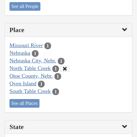
See all People
Place
Missouri River
1
Nebraska
1
Nebraska City, Nebr.
1
North Table Creek
1
Otoe County, Nebr.
1
Oven Island
1
South Table Creek
1
See all Places
State