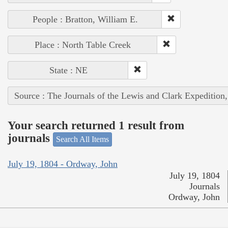
People : Bratton, William E.
Place : North Table Creek
State : NE
Source : The Journals of the Lewis and Clark Expedition
Your search returned 1 result from
journals
Search All Items
July 19, 1804 - Ordway, John
July 19, 1804
Journals
Ordway, John