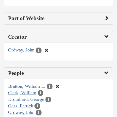
Part of Website
Creator
Ordway, John
1
People
Bratton, William E.
1
Clark, William
1
Drouillard, George
1
Gass, Patrick
1
Ordway, John
1