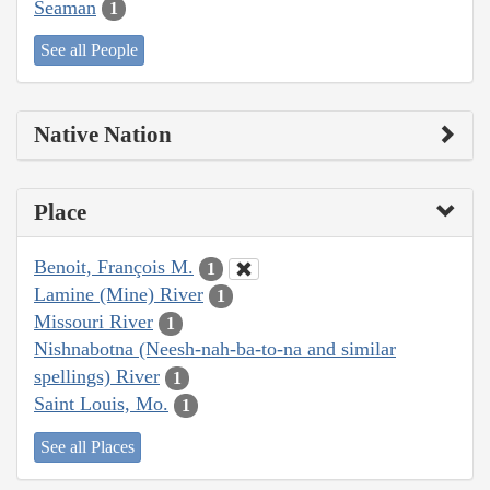
Seaman
1
See all People
Native Nation
Place
Benoit, François M.
1
Lamine (Mine) River
1
Missouri River
1
Nishnabotna (Neesh-nah-ba-to-na and similar
spellings) River
1
Saint Louis, Mo.
1
See all Places