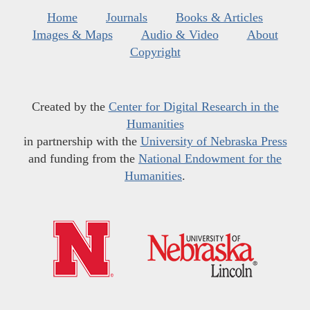
Home
Journals
Books & Articles
Images & Maps
Audio & Video
About
Copyright
Created by the
Center for Digital Research in the
Humanities
in partnership with the
University of Nebraska Press
and funding from the
National Endowment for the
Humanities
.