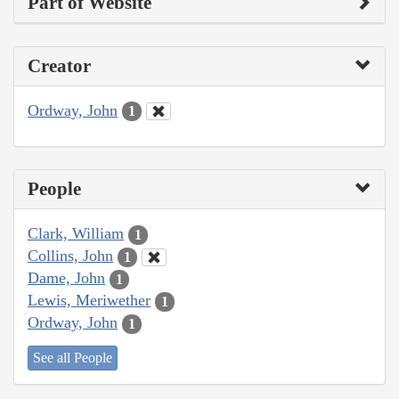
Part of Website
Creator
Ordway, John
1
People
Clark, William
1
Collins, John
1
Dame, John
1
Lewis, Meriwether
1
Ordway, John
1
See all People