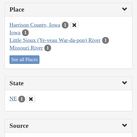
Place
Harrison County, Iowa
1
Iowa
1
Little Sioux (Ye-yeau War-da-pon) River
1
Missouri River
1
See all Places
State
NE
1
Source