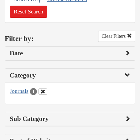
Reset Search
Clear Filters
Filter by:
Date
Category
Journals
1
Sub Category