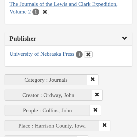
The Journals of the Lewis and Clark Expedition,
Volume 2
1
Publisher
University of Nebraska Press
1
Category : Journals
Creator : Ordway, John
People : Collins, John
Place : Harrison County, Iowa