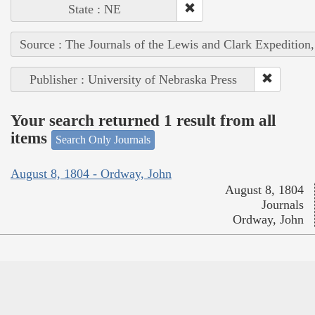
State : NE
Source : The Journals of the Lewis and Clark Expedition
Publisher : University of Nebraska Press
Your search returned 1 result from all
items
Search Only Journals
August 8, 1804 - Ordway, John
August 8, 1804
Journals
Ordway, John