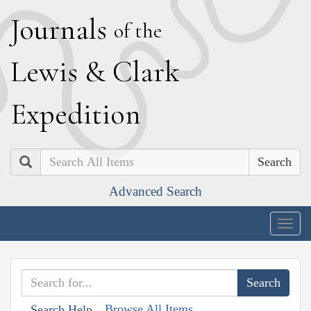
J
ournals
of the
L
ewis
&
C
lark
E
xpedition
Search
Advanced Search
Togg
navig
Browse All Items
Search Help