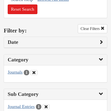
Reset Search
Clear Filters
Filter by:
Date
Category
Journals
1
Sub Category
Journal Entries
1