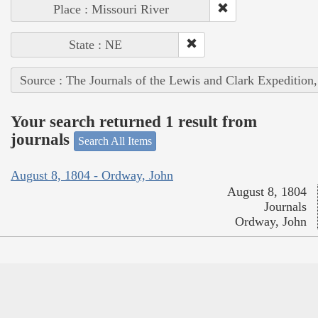
Place : Missouri River
State : NE
Source : The Journals of the Lewis and Clark Expedition
Your search returned 1 result from
journals
Search All Items
August 8, 1804 - Ordway, John
August 8, 1804
Journals
Ordway, John