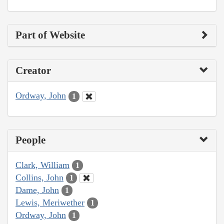
Part of Website
Creator
Ordway, John
1
People
Clark, William
1
Collins, John
1
Dame, John
1
Lewis, Meriwether
1
Ordway, John
1