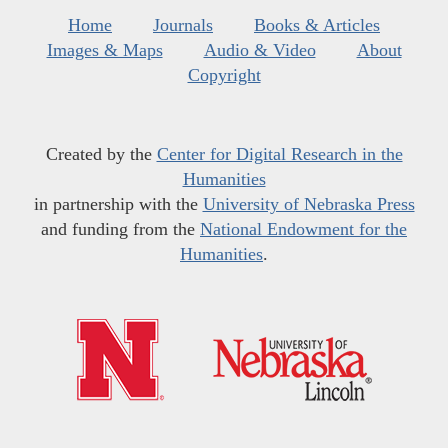
Home
Journals
Books & Articles
Images & Maps
Audio & Video
About
Copyright
Created by the
Center for Digital Research in the
Humanities
in partnership with the
University of Nebraska Press
and funding from the
National Endowment for the
Humanities
.