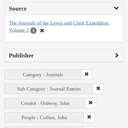
Source
The Journals of the Lewis and Clark Expedition,
Volume 2
1
Publisher
Category : Journals
Sub Category : Journal Entries
Creator : Ordway, John
People : Collins, John