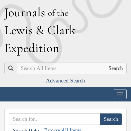
J
ournals
of the
L
ewis
&
C
lark
E
xpedition
Search
Advanced Search
Togg
navig
Browse All Items
Search Help