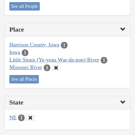
See all People
Place
Harrison County, Iowa
1
Iowa
1
Little Sioux (Ye-yeau War-da-pon) River
1
Missouri River
1
See all Places
State
NE
1