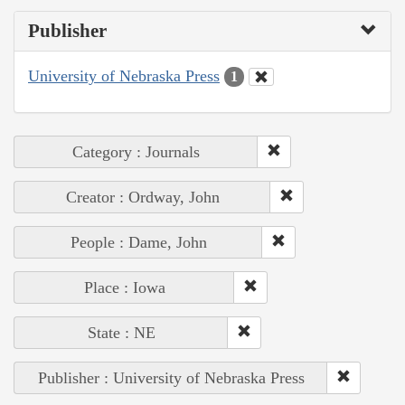
Publisher
University of Nebraska Press
1
Category : Journals
Creator : Ordway, John
People : Dame, John
Place : Iowa
State : NE
Publisher : University of Nebraska Press