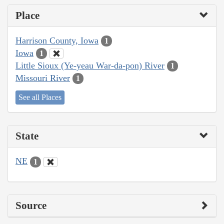
Place
Harrison County, Iowa
1
Iowa
1
Little Sioux (Ye-yeau War-da-pon) River
1
Missouri River
1
See all Places
State
NE
1
Source