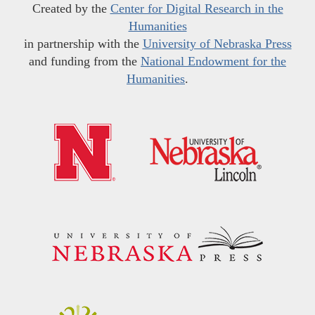
Created by the
Center for Digital Research in the
Humanities
in partnership with the
University of Nebraska Press
and funding from the
National Endowment for the
Humanities
.