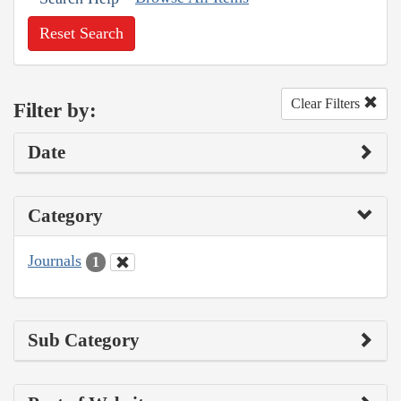
Reset Search
Clear Filters
Filter by:
Date
Category
Journals
1
Sub Category