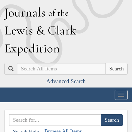
J
ournals
of the
L
ewis
&
C
lark
E
xpedition
Search
Advanced Search
Togg
navig
Browse All Items
Search Help