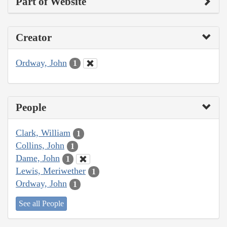
Part of Website
Creator
Ordway, John
1
People
Clark, William
1
Collins, John
1
Dame, John
1
Lewis, Meriwether
1
Ordway, John
1
See all People