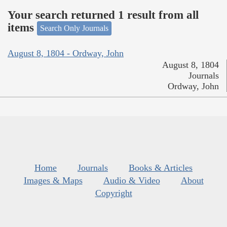
Your search returned 1 result from all
items
Search Only Journals
August 8, 1804 - Ordway, John
August 8, 1804
Journals
Ordway, John
Home
Journals
Books & Articles
Images & Maps
Audio & Video
About
Copyright