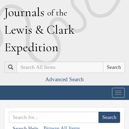
J
ournals
of the
L
ewis
&
C
lark
E
xpedition
Search
Advanced Search
Togg
navig
Browse All Items
Search Help