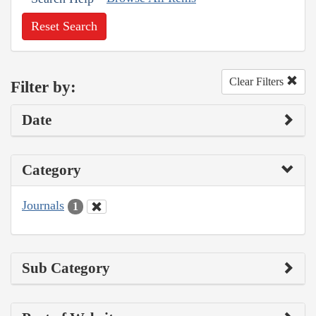
Reset Search
Clear Filters
Filter by:
Date
Category
Journals
1
Sub Category