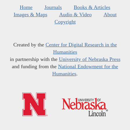
Home
Journals
Books & Articles
Images & Maps
Audio & Video
About
Copyright
Created by the
Center for Digital Research in the
Humanities
in partnership with the
University of Nebraska Press
and funding from the
National Endowment for the
Humanities
.