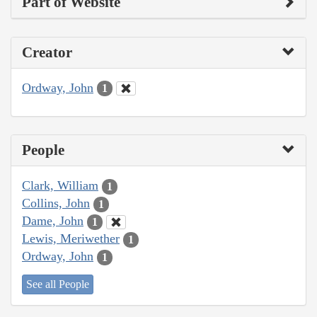
Part of Website
Creator
Ordway, John
1
People
Clark, William
1
Collins, John
1
Dame, John
1
Lewis, Meriwether
1
Ordway, John
1
See all People