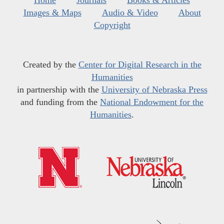
Home
Journals
Books & Articles
Images & Maps
Audio & Video
About
Copyright
Created by the
Center for Digital Research in the
Humanities
in partnership with the
University of Nebraska Press
and funding from the
National Endowment for the
Humanities
.