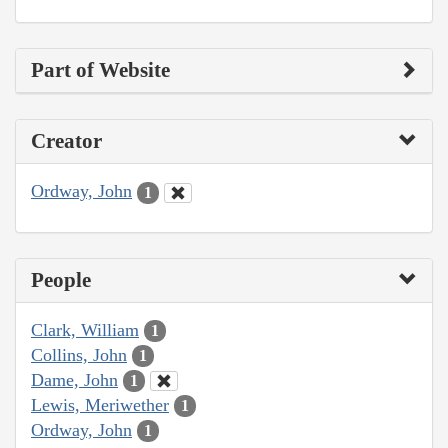
Part of Website
Creator
Ordway, John
1
People
Clark, William
1
Collins, John
1
Dame, John
1
Lewis, Meriwether
1
Ordway, John
1