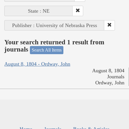
State : NE
Publisher : University of Nebraska Press
Your search returned 1 result from
journals
Search All Items
August 8, 1804 - Ordway, John
August 8, 1804
Journals
Ordway, John