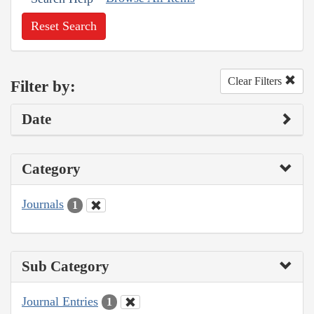
Reset Search
Clear Filters
Filter by:
Date
Category
Journals
1
Sub Category
Journal Entries
1