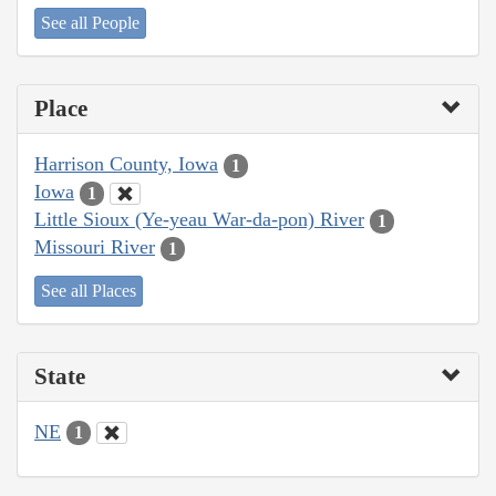
See all People
Place
Harrison County, Iowa
1
Iowa
1
Little Sioux (Ye-yeau War-da-pon) River
1
Missouri River
1
See all Places
State
NE
1