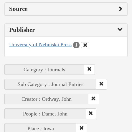
Source
Publisher
University of Nebraska Press
1
Category : Journals
Sub Category : Journal Entries
Creator : Ordway, John
People : Dame, John
Place : Iowa