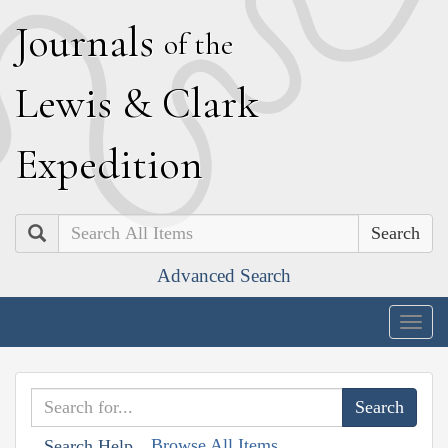
J
ournals
of the
L
ewis
&
C
lark
E
xpedition
Search
Advanced Search
Togg
navig
Browse All Items
Search Help