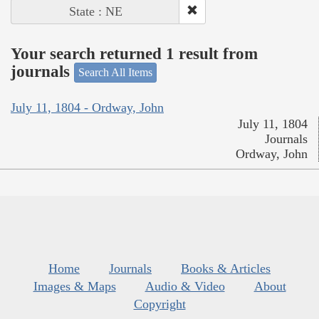
State : NE
Your search returned 1 result from
journals
Search All Items
July 11, 1804 - Ordway, John
July 11, 1804
Journals
Ordway, John
Home
Journals
Books & Articles
Images & Maps
Audio & Video
About
Copyright