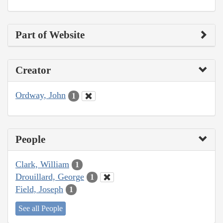
Part of Website
Creator
Ordway, John
1
People
Clark, William
1
Drouillard, George
1
Field, Joseph
1
See all People