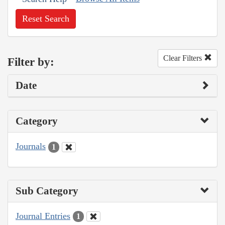
Reset Search
Clear Filters
Filter by:
Date
Category
Journals
1
Sub Category
Journal Entries
1