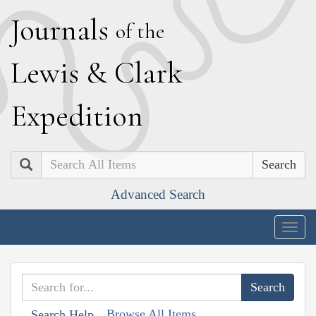
J
ournals
of the
L
ewis
&
C
lark
E
xpedition
Search
Advanced Search
Togg
navig
Browse All Items
Search Help