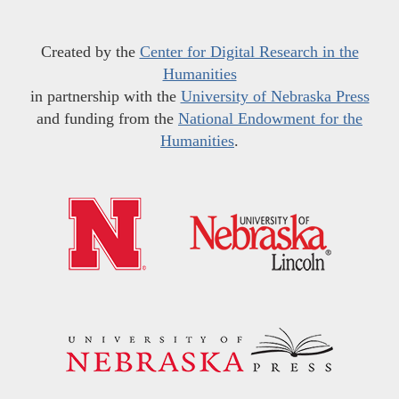
Created by the
Center for Digital Research in the
Humanities
in partnership with the
University of Nebraska Press
and funding from the
National Endowment for the
Humanities
.