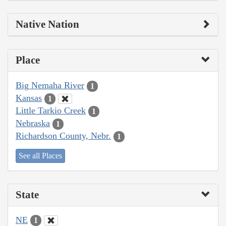
Native Nation
Place
Big Nemaha River
1
Kansas
1
Little Tarkio Creek
1
Nebraska
1
Richardson County, Nebr.
1
See all Places
State
NE
1