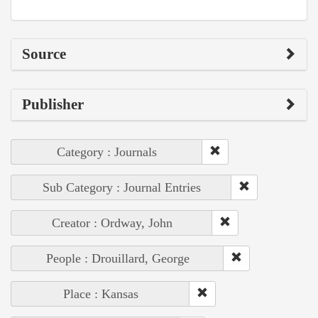
Source
Publisher
Category : Journals
Sub Category : Journal Entries
Creator : Ordway, John
People : Drouillard, George
Place : Kansas