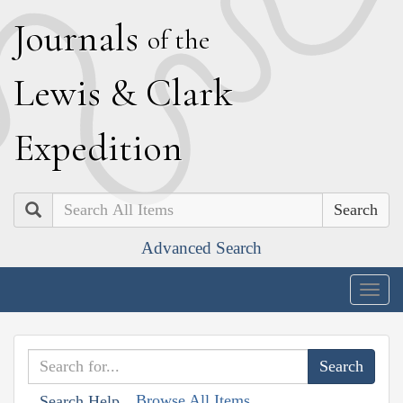
J
ournals
of the
L
ewis
&
C
lark
E
xpedition
Search
Advanced Search
Togg
navig
Browse All Items
Search Help