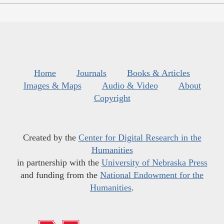
Home
Journals
Books & Articles
Images & Maps
Audio & Video
About
Copyright
Created by the
Center for Digital Research in the
Humanities
in partnership with the
University of Nebraska Press
and funding from the
National Endowment for the
Humanities
.