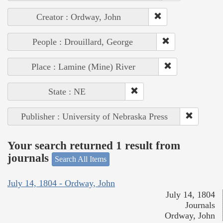
Creator : Ordway, John
People : Drouillard, George
Place : Lamine (Mine) River
State : NE
Publisher : University of Nebraska Press
Your search returned 1 result from
journals
Search All Items
July 14, 1804 - Ordway, John
July 14, 1804
Journals
Ordway, John