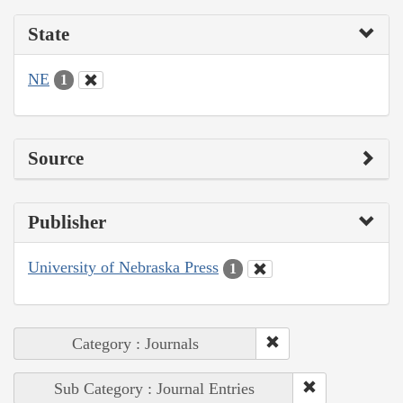
State
NE
1
Source
Publisher
University of Nebraska Press
1
Category : Journals
Sub Category : Journal Entries