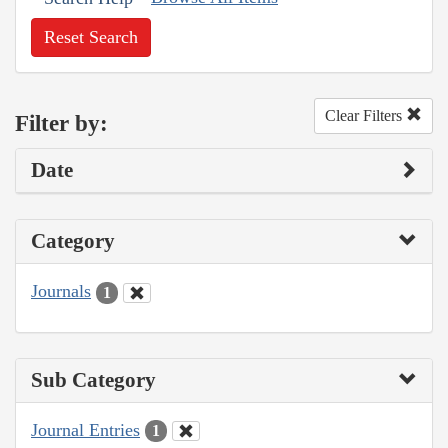
Reset Search
Clear Filters
Filter by:
Date
Category
Journals
1
Sub Category
Journal Entries
1