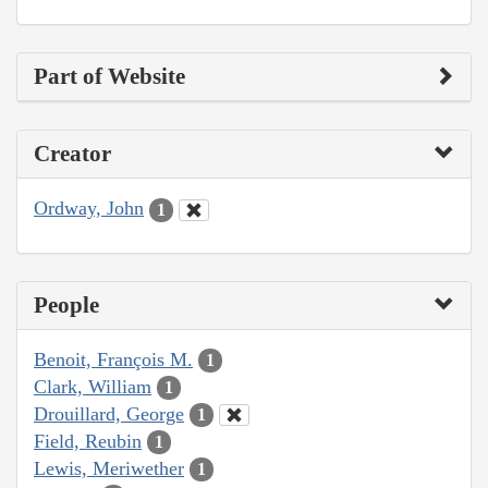
Part of Website
Creator
Ordway, John
1
People
Benoit, François M.
1
Clark, William
1
Drouillard, George
1
Field, Reubin
1
Lewis, Meriwether
1