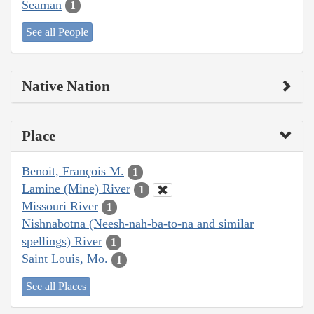
Seaman
1
See all People
Native Nation
Place
Benoit, François M.
1
Lamine (Mine) River
1
Missouri River
1
Nishnabotna (Neesh-nah-ba-to-na and similar
spellings) River
1
Saint Louis, Mo.
1
See all Places