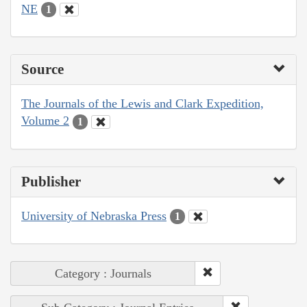
NE
1
Source
The Journals of the Lewis and Clark Expedition,
Volume 2
1
Publisher
University of Nebraska Press
1
Category : Journals