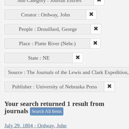
Sub Category : Journal Entries
Creator : Ordway, John
People : Drouillard, George
Place : Platte River (Nebr.)
State : NE
Source : The Journals of the Lewis and Clark Expedition
Publisher : University of Nebraska Press
Your search returned 1 result from
journals
Search All Items
July 29, 1804 - Ordway, John