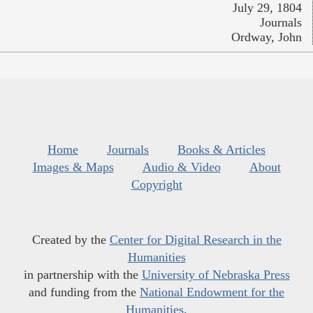
July 29, 1804
Journals
Ordway, John
Home
Journals
Books & Articles
Images & Maps
Audio & Video
About
Copyright
Created by the
Center for Digital Research in the
Humanities
in partnership with the
University of Nebraska Press
and funding from the
National Endowment for the
Humanities
.