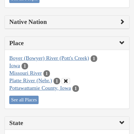
Native Nation
Place
Boyer (Bowyer) River (Pott's Creek)
1
Iowa
1
Missouri River
1
Platte River (Nebr.)
1
Pottawattamie County, Iowa
1
See all Places
State