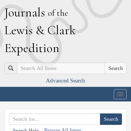
J
ournals
of the
L
ewis
&
C
lark
E
xpedition
Search
Advanced Search
Togg
navig
Browse All Items
Search Help