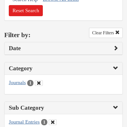
Reset Search
Clear Filters
Filter by:
Date
Category
Journals
1
Sub Category
Journal Entries
1