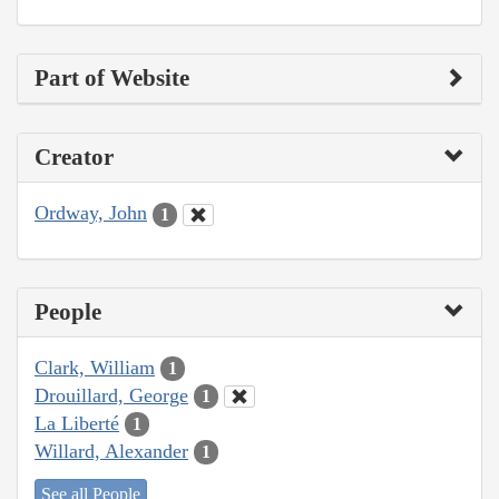
Part of Website
Creator
Ordway, John
1
People
Clark, William
1
Drouillard, George
1
La Liberté
1
Willard, Alexander
1
See all People