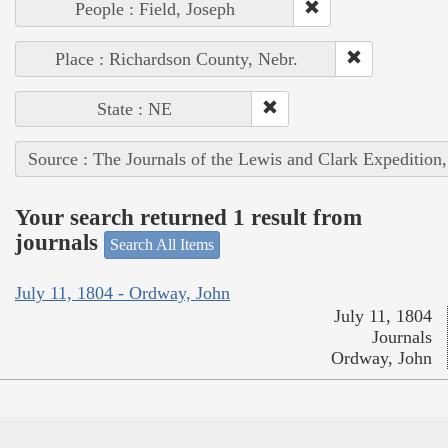
People : Field, Joseph
Place : Richardson County, Nebr.
State : NE
Source : The Journals of the Lewis and Clark Expedition
Your search returned 1 result from
journals
Search All Items
July 11, 1804 - Ordway, John
July 11, 1804
Journals
Ordway, John