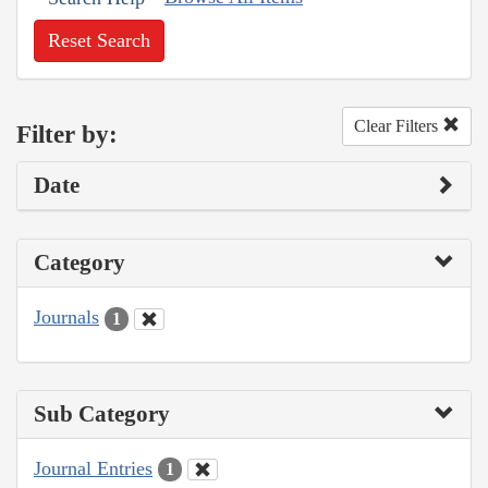
Reset Search
Clear Filters
Filter by:
Date
Category
Journals
1
Sub Category
Journal Entries
1