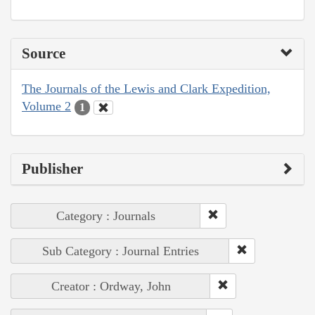
Source
The Journals of the Lewis and Clark Expedition,
Volume 2
1
Publisher
Category : Journals
Sub Category : Journal Entries
Creator : Ordway, John