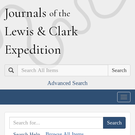
J
ournals
of the
L
ewis
&
C
lark
E
xpedition
Search
Advanced Search
Togg
navig
Browse All Items
Search Help