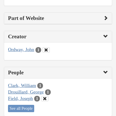
Part of Website
Creator
Ordway, John
1
People
Clark, William
1
Drouillard, George
1
Field, Joseph
1
See all People