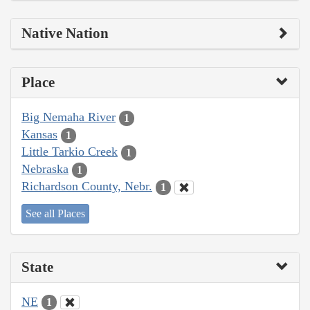
Native Nation
Place
Big Nemaha River
1
Kansas
1
Little Tarkio Creek
1
Nebraska
1
Richardson County, Nebr.
1
See all Places
State
NE
1