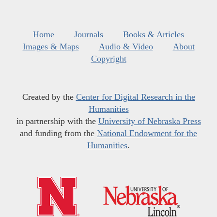
Home
Journals
Books & Articles
Images & Maps
Audio & Video
About
Copyright
Created by the
Center for Digital Research in the
Humanities
in partnership with the
University of Nebraska Press
and funding from the
National Endowment for the
Humanities
.