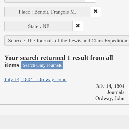
Place : Benoit, François M.
State : NE
Source : The Journals of the Lewis and Clark Expedition
Your search returned 1 result from all
items
Search Only Journals
July 14, 1804 - Ordway, John
July 14, 1804
Journals
Ordway, John