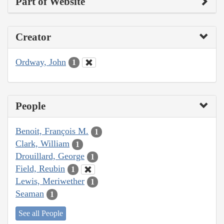
Part of Website
Creator
Ordway, John
1
People
Benoit, François M.
1
Clark, William
1
Drouillard, George
1
Field, Reubin
1
Lewis, Meriwether
1
Seaman
1
See all People