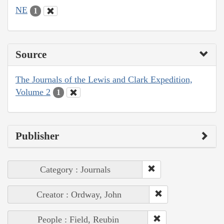
NE
1
Source
The Journals of the Lewis and Clark Expedition,
Volume 2
1
Publisher
Category : Journals
Creator : Ordway, John
People : Field, Reubin