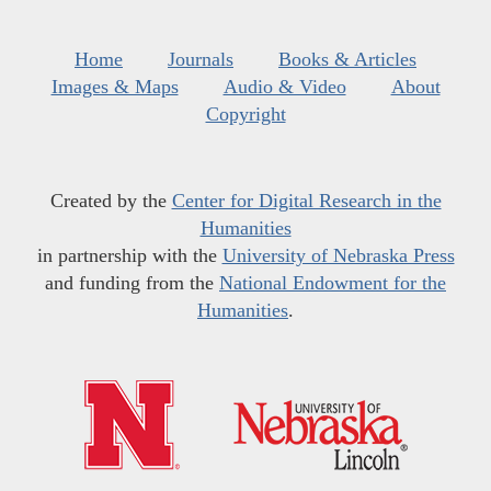
Home
Journals
Books & Articles
Images & Maps
Audio & Video
About
Copyright
Created by the
Center for Digital Research in the
Humanities
in partnership with the
University of Nebraska Press
and funding from the
National Endowment for the
Humanities
.