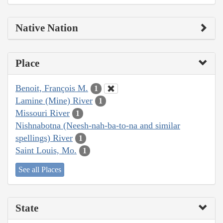
Native Nation
Place
Benoit, François M.
1
Lamine (Mine) River
1
Missouri River
1
Nishnabotna (Neesh-nah-ba-to-na and similar
spellings) River
1
Saint Louis, Mo.
1
See all Places
State