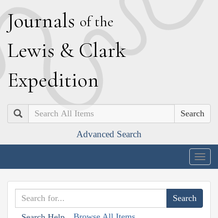
J
ournals
of the
L
ewis
&
C
lark
E
xpedition
Search
Advanced Search
Togg
navig
Browse All Items
Search Help