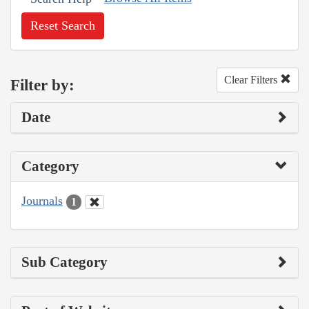
Reset Search
Clear Filters
Filter by:
Date
Category
Journals
1
Sub Category