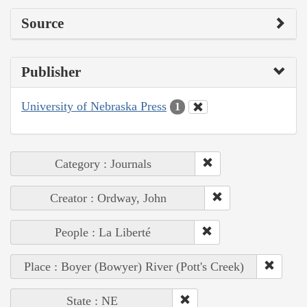
Source
Publisher
University of Nebraska Press
1
Category : Journals
Creator : Ordway, John
People : La Liberté
Place : Boyer (Bowyer) River (Pott's Creek)
State : NE