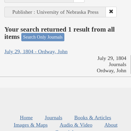
Publisher : University of Nebraska Press
Your search returned 1 result from all
items
Search Only Journals
July 29, 1804 - Ordway, John
July 29, 1804
Journals
Ordway, John
Home
Journals
Books & Articles
Images & Maps
Audio & Video
About