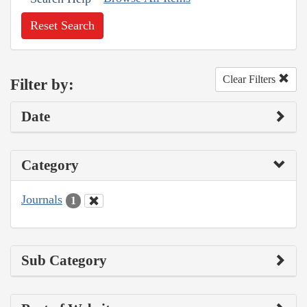
Reset Search
Clear Filters
Filter by:
Date
Category
Journals
1
Sub Category