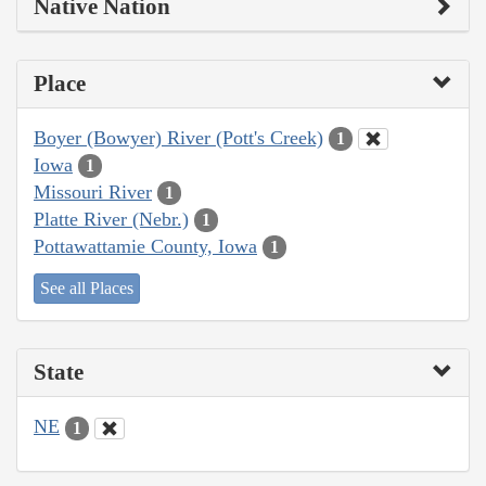
Native Nation
Place
Boyer (Bowyer) River (Pott's Creek)
1
Iowa
1
Missouri River
1
Platte River (Nebr.)
1
Pottawattamie County, Iowa
1
See all Places
State
NE
1