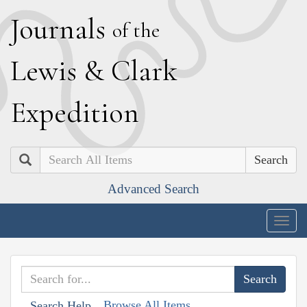
J
ournals
of the
L
ewis
&
C
lark
E
xpedition
Search
Advanced Search
Togg
navig
Browse All Items
Search Help