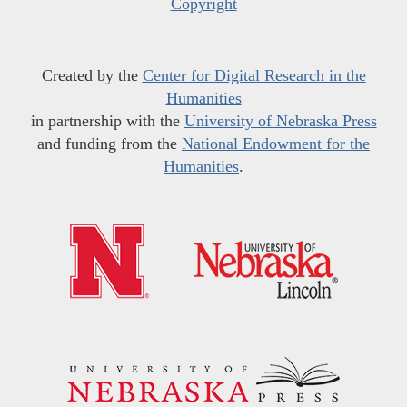
Copyright
Created by the
Center for Digital Research in the
Humanities
in partnership with the
University of Nebraska Press
and funding from the
National Endowment for the
Humanities
.