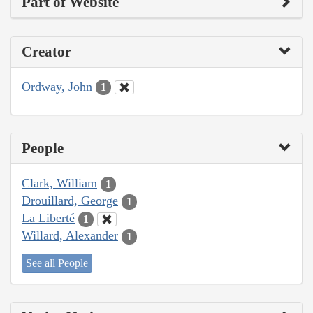
Part of Website
Creator
Ordway, John
1
People
Clark, William
1
Drouillard, George
1
La Liberté
1
Willard, Alexander
1
See all People