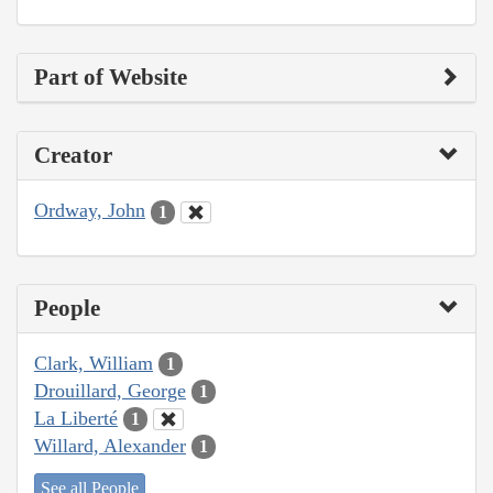
Part of Website
Creator
Ordway, John
1
People
Clark, William
1
Drouillard, George
1
La Liberté
1
Willard, Alexander
1
See all People