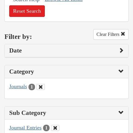
Reset Search
Clear Filters
Filter by:
Date
Category
Journals
1
Sub Category
Journal Entries
1