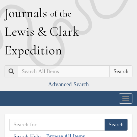
J
ournals
of the
L
ewis
&
C
lark
E
xpedition
Search
Advanced Search
Togg
navig
Browse All Items
Search Help