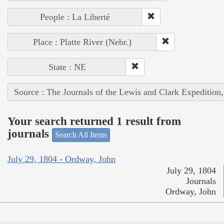
People : La Liberté
Place : Platte River (Nebr.)
State : NE
Source : The Journals of the Lewis and Clark Expedition
Your search returned 1 result from
journals
Search All Items
July 29, 1804 - Ordway, John
July 29, 1804
Journals
Ordway, John