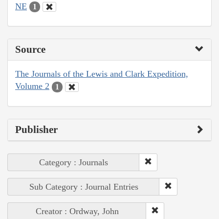
NE
1
Source
The Journals of the Lewis and Clark Expedition,
Volume 2
1
Publisher
Category : Journals
Sub Category : Journal Entries
Creator : Ordway, John