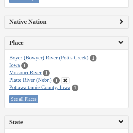
Native Nation
Place
Boyer (Bowyer) River (Pott's Creek)
1
Iowa
1
Missouri River
1
Platte River (Nebr.)
1
Pottawattamie County, Iowa
1
See all Places
State