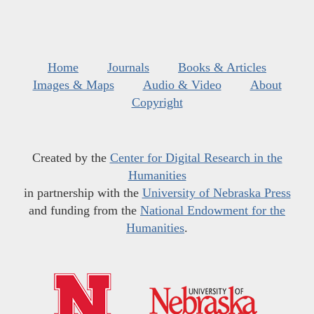
Home
Journals
Books & Articles
Images & Maps
Audio & Video
About
Copyright
Created by the
Center for Digital Research in the
Humanities
in partnership with the
University of Nebraska Press
and funding from the
National Endowment for the
Humanities
.