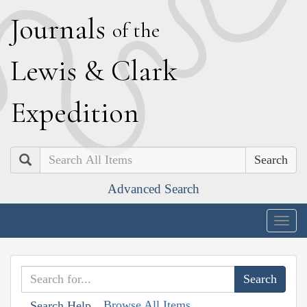
J
ournals
of the
L
ewis
&
C
lark
E
xpedition
Search
Advanced Search
Togg
navig
Browse All Items
Search Help