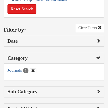
Reset Search
Clear Filters
Filter by:
Date
Category
Journals
1
Sub Category