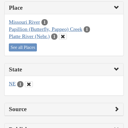
Place
Missouri River
1
Papillion (Butterfly, Pappeo) Creek
1
Platte River (Nebr.)
1
See all Places
State
NE
1
Source