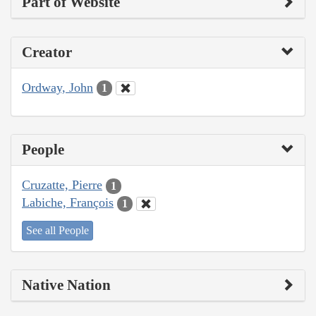
Part of Website
Creator
Ordway, John
1
People
Cruzatte, Pierre
1
Labiche, François
1
See all People
Native Nation