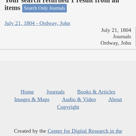
Your search returned 1 result from all
items
Search Only Journals
July 21, 1804 - Ordway, John
July 21, 1804
Journals
Ordway, John
Home
Journals
Books & Articles
Images & Maps
Audio & Video
About
Copyright
Created by the
Center for Digital Research in the