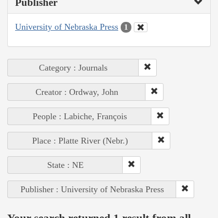
Publisher
University of Nebraska Press
1
Category : Journals
Creator : Ordway, John
People : Labiche, François
Place : Platte River (Nebr.)
State : NE
Publisher : University of Nebraska Press