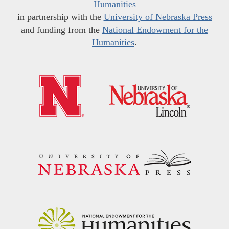
Humanities
in partnership with the
University of Nebraska Press
and funding from the
National Endowment for the
Humanities
.