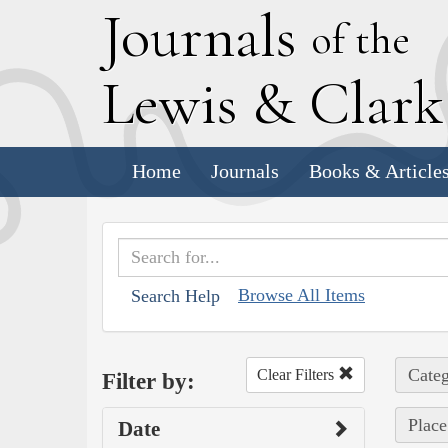
J
ournals
of the
L
ewis
&
C
lar
Home
Journals
Books & Article
Browse All Items
Search Help
Categ
Clear Filters
Filter by:
Place
Date