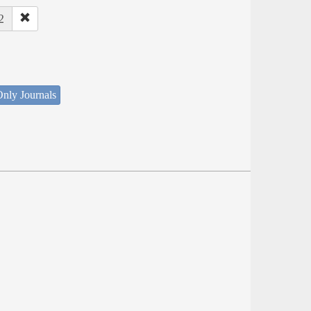
2
nly Journals