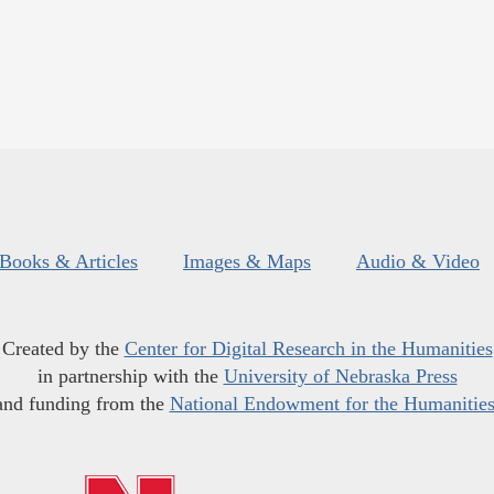
Books & Articles
Images & Maps
Audio & Video
Created by the
Center for Digital Research in the Humanities
in partnership with the
University of Nebraska Press
and funding from the
National Endowment for the Humanitie