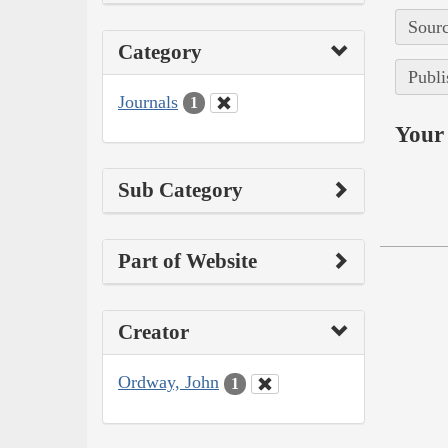
Sourc
Category
Publi
Journals
1
Your 
Sub Category
Part of Website
Creator
Ordway, John
1