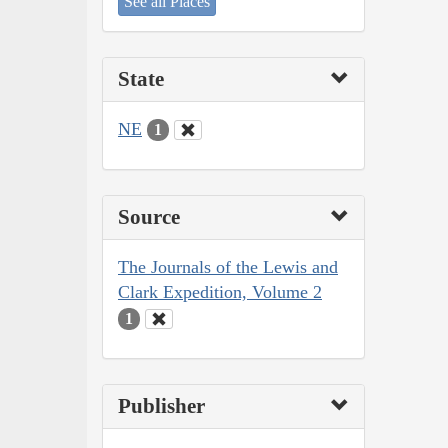
See all Places
State
NE
1
Source
The Journals of the Lewis and
Clark Expedition, Volume 2
1
Publisher