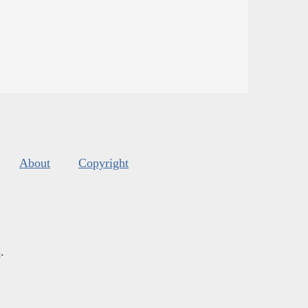
About
Copyright
s
.