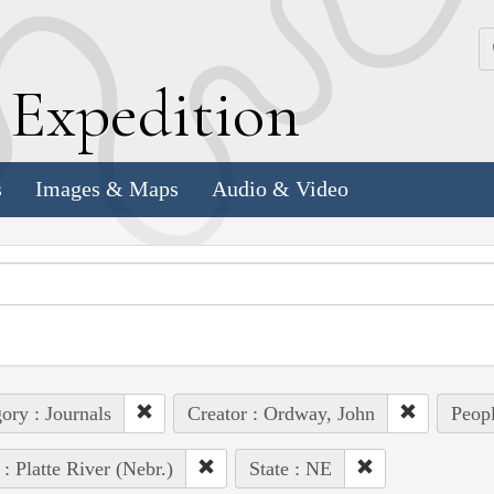
k
E
xpedition
s
Images & Maps
Audio & Video
ory : Journals
Creator : Ordway, John
Peopl
 : Platte River (Nebr.)
State : NE