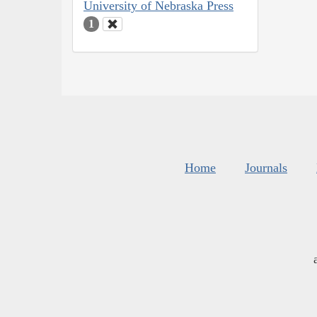
University of Nebraska Press
1
Home
Journals