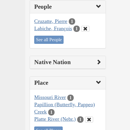
People
Cruzatte, Pierre
1
Labiche, François
1
See all People
Native Nation
Place
Missouri River
1
Papillion (Butterfly, Pappeo)
Creek
1
Platte River (Nebr.)
1