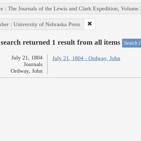
e : The Journals of the Lewis and Clark Expedition, Volume 
sher : University of Nebraska Press
search returned 1 result from all items
Search O
July 21, 1804
July 21, 1804 - Ordway, John
Journals
Ordway, John