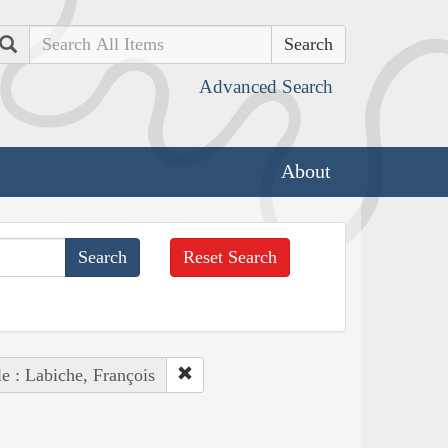
Search
Advanced Search
About
Reset Search
e : Labiche, François