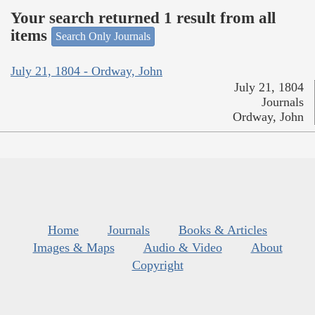
Your search returned 1 result from all
items
Search Only Journals
July 21, 1804 - Ordway, John
July 21, 1804
Journals
Ordway, John
Home
Journals
Books & Articles
Images & Maps
Audio & Video
About
Copyright