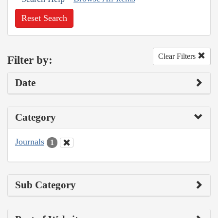
Reset Search
Clear Filters
Filter by:
Date
Category
Journals
1
Sub Category