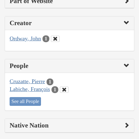
Part of Website
Creator
Ordway, John
1
People
Cruzatte, Pierre
1
Labiche, François
1
See all People
Native Nation