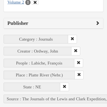
Volume 2
1
Publisher
Category : Journals
Creator : Ordway, John
People : Labiche, François
Place : Platte River (Nebr.)
State : NE
Source : The Journals of the Lewis and Clark Expedition