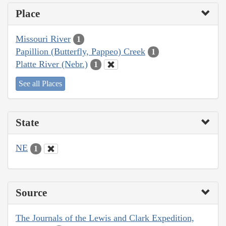
Place
Missouri River
1
Papillion (Butterfly, Pappeo) Creek
1
Platte River (Nebr.)
1
See all Places
State
NE
1
Source
The Journals of the Lewis and Clark Expedition,