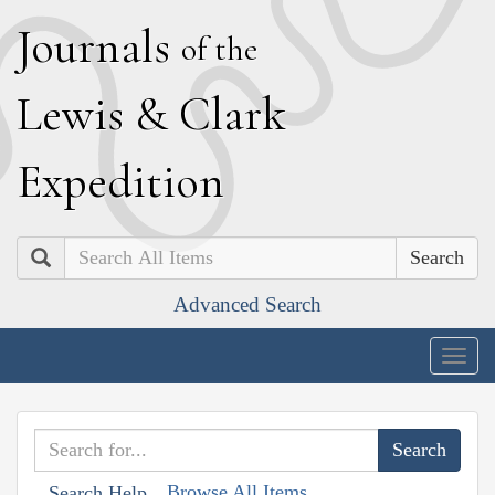
J
ournals
of the
L
ewis
&
C
lark
E
xpedition
Search
Advanced Search
Togg
navig
Browse All Items
Search Help