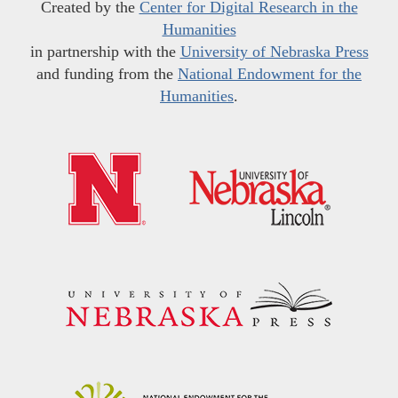
Created by the
Center for Digital Research in the
Humanities
in partnership with the
University of Nebraska Press
and funding from the
National Endowment for the
Humanities
.