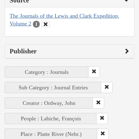
Source
The Journals of the Lewis and Clark Expedition,
Volume 2
1
Publisher
Category : Journals
Sub Category : Journal Entries
Creator : Ordway, John
People : Labiche, François
Place : Platte River (Nebr.)