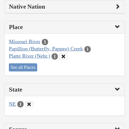
Native Nation
Place
Missouri River
1
Papillion (Butterfly, Pappeo) Creek
1
Platte River (Nebr.)
1
See all Places
State
NE
1