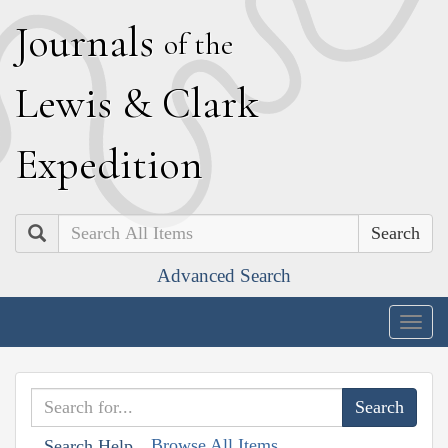
J
ournals
of the
L
ewis
&
C
lark
E
xpedition
Search
Advanced Search
Togg
navig
Browse All Items
Search Help