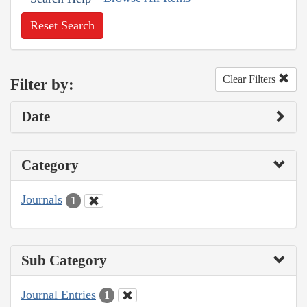
Reset Search
Clear Filters
Filter by:
Date
Category
Journals
1
Sub Category
Journal Entries
1