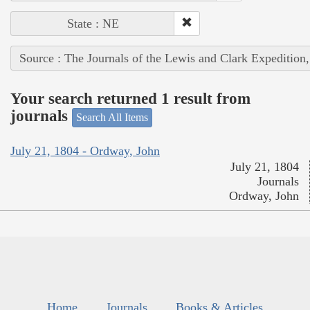
State : NE
Source : The Journals of the Lewis and Clark Expedition
Your search returned 1 result from
journals
Search All Items
July 21, 1804 - Ordway, John
July 21, 1804
Journals
Ordway, John
Home
Journals
Books & Articles