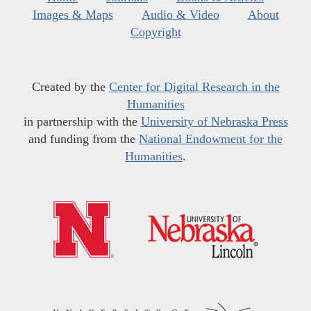
Images & Maps
Audio & Video
About
Copyright
Created by the
Center for Digital Research in the
Humanities
in partnership with the
University of Nebraska Press
and funding from the
National Endowment for the
Humanities
.