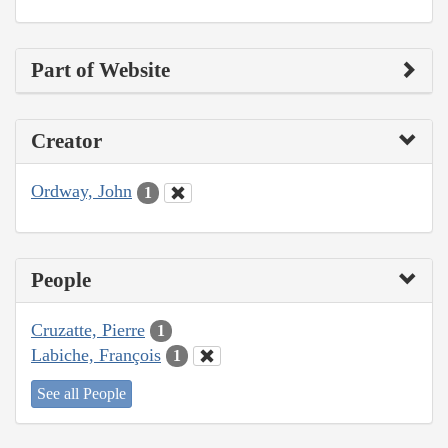
Part of Website
Creator
Ordway, John
1
People
Cruzatte, Pierre
1
Labiche, François
1
See all People