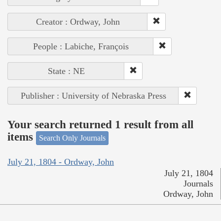
Creator : Ordway, John
People : Labiche, François
State : NE
Publisher : University of Nebraska Press
Your search returned 1 result from all
items
Search Only Journals
July 21, 1804 - Ordway, John
July 21, 1804
Journals
Ordway, John