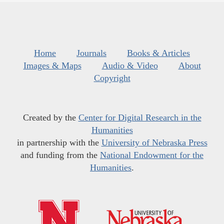
Home
Journals
Books & Articles
Images & Maps
Audio & Video
About
Copyright
Created by the
Center for Digital Research in the
Humanities
in partnership with the
University of Nebraska Press
and funding from the
National Endowment for the
Humanities
.