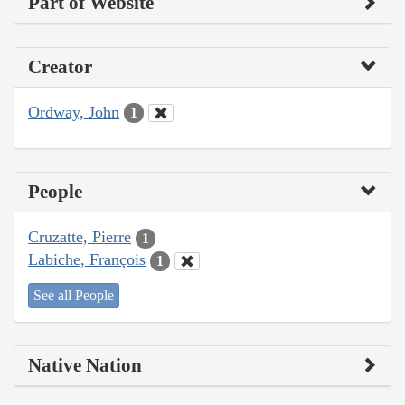
Part of Website
Creator
Ordway, John
1
People
Cruzatte, Pierre
1
Labiche, François
1
See all People
Native Nation