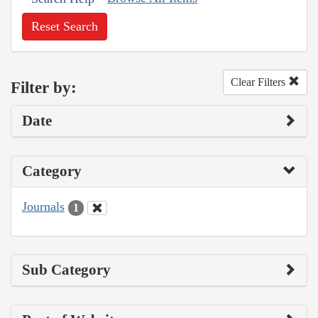
Reset Search
Clear Filters
Filter by:
Date
Category
Journals
1
Sub Category