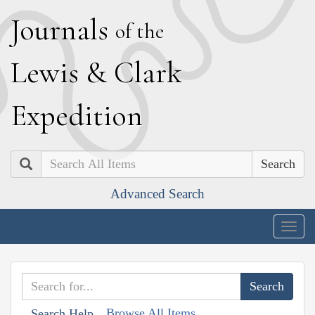
J
ournals
of the
L
ewis
&
C
lark
E
xpedition
Search
Advanced Search
Togg
navig
Browse All Items
Search Help