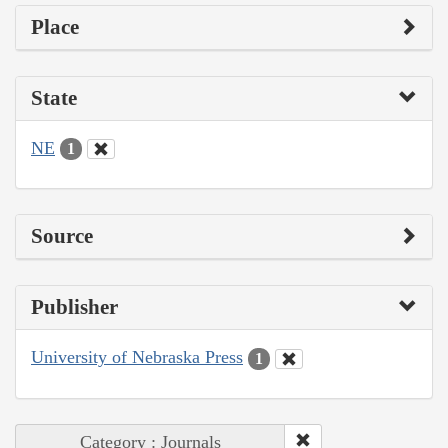
Place
State
NE
1
Source
Publisher
University of Nebraska Press
1
Category : Journals