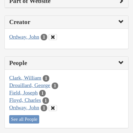
Part of Website
Creator
Ordway, John
1
People
Clark, William
1
Drouillard, George
1
Field, Joseph
1
Floyd, Charles
1
Ordway, John
1
See all People