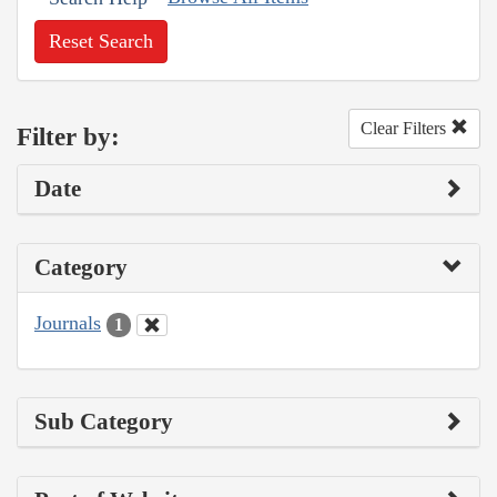
Reset Search
Clear Filters
Filter by:
Date
Category
Journals
1
Sub Category