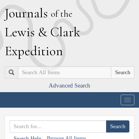
J
ournals
of the
L
ewis
&
C
lark
E
xpedition
Search
Advanced Search
Togg
navig
Browse All Items
Search Help