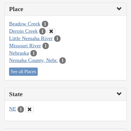
Place
Beadow Creek
1
Deroin Creek
1
Little Nemaha River
1
Missouri River
1
Nebraska
1
Nemaha County, Nebr.
1
See all Places
State
NE
1