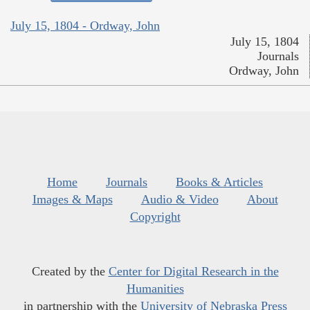
July 15, 1804 - Ordway, John
July 15, 1804
Journals
Ordway, John
Home
Journals
Books & Articles
Images & Maps
Audio & Video
About
Copyright
Created by the
Center for Digital Research in the
Humanities
in partnership with the
University of Nebraska Press