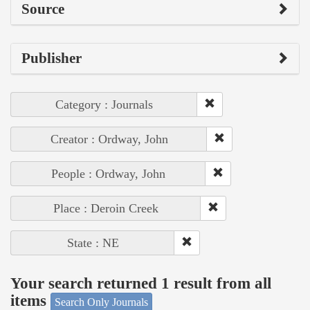
Source
Publisher
Category : Journals
Creator : Ordway, John
People : Ordway, John
Place : Deroin Creek
State : NE
Your search returned 1 result from all
items
Search Only Journals