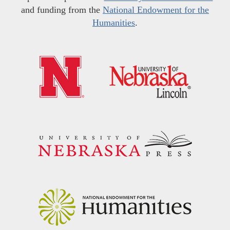
and funding from the
National Endowment for the
Humanities
.